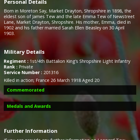
Personal Details
Born in Moreton Say, Market Drayton, Shropshire in 1898, the
eldest son of James Tew and the late Emma Tew of Newstreet
Lane, Market Drayton, Shropshire. His mother, Emma, died in
1902 and his father married Sarah Ellen Beasley on 30 April
1903.
Military Details
Regiment :
1st/4th Battalion King’s Shropshire Light Infantry
Rank :
Private
Service Number :
201316
Killed in action; France 26 March 1918 Aged 20
Commemorated
Medals and Awards
Further Information
Campaign Medals