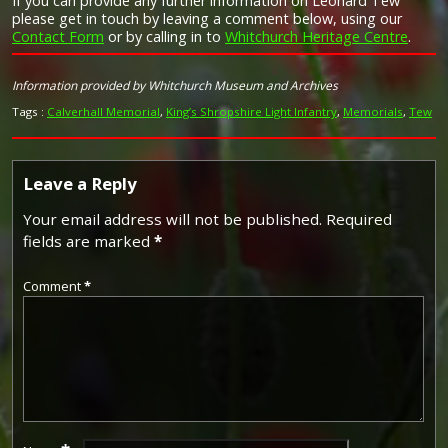
If you can provide any further information on Leonard Tew
please get in touch by leaving a comment below, using our
Contact Form
or by calling in to
Whitchurch Heritage Centre
.
Image provided by
Commonwealth War Graves Commission
Information provided by Whitchurch Museum and Archives
Tags :
Calverhall Memorial
,
King’s Shropshire Light Infantry
,
Memorials
,
Tew
Leave a Reply
Your email address will not be published.
Required
fields are marked
*
Comment
*