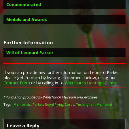
Commemorated
Medals and Awards
Image provided by
Commonwealth War Graves Commission
Further Information
Campaign Medals
Will of Leonard Parker
If you can provide any further information on Leonard Parker
please get in touch by leaving a comment below, using our
The 1914 Star (also known as 'Pip') was authorised under
Contact Form
or by calling in to
Whitchurch Heritage Centre
.
Special Army Order no. 350 in November 1917 and by an
Taken from Forces War Records
Admiralty Fleet Order in 1918, for award to officers and
men of the British and Indian Expeditionary Forces who
Information provided by Whitchurch Museum and Archives
served in France or Belgium between 5 August and
midnight of 22–23 November 1914. The former date is
Tags :
Memorials
,
Parker
,
Royal Flying Corps
,
Tushingham Memorial
the day after Britain's declaration of war against the
Central Powers, and the closing date marks the end of
the First Battle of Ypres.
Leave a Reply
The 1914–15 Star (also known as 'Pip') was instituted in