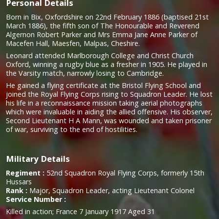
Personal Details
Born in Bix, Oxfordshire on 22nd February 1886 (baptised 21st
March 1886), the fifth son of The Honourable and Reverend
Algernon Robert Parker and Mrs Emma Jane Anne Parker of
Macefen Hall, Maesfen, Malpas, Cheshire.
Leonard attended Marlborough College and Christ Church
Oxford, winning a rugby blue as a fresher in 1905. He played in
the Varsity match, narrowly losing to Cambridge.
He gained a flying certificate at the Bristol Flying School and
joined the Royal Flying Corps rising to Squadron Leader. He lost
his life in a reconnaissance mission taking aerial photographs
which were invaluable in aiding the allied offensive. His observer,
Second Lieutenant H A Mann, was wounded and taken prisoner
of war, surviving to the end of hostilities.
Military Details
Regiment :
52nd Squadron Royal Flying Corps, formerly 15th
Hussars
Rank :
Major, Squadron Leader, acting Lieutenant Colonel
Service Number :
Killed in action; France 7 January 1917 Aged 31