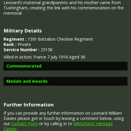
Leonard’s maternal grandparents and his mother came from
Tushingham, creating the link with his commemoration on the
memorial.
Military Details
Regiment :
13th Battalion Cheshire Regiment
Rank :
Private
Service Number :
25158
Killed in action; France 7 July 1916 Aged 36
Commemorated
Medals and Awards
Image provided by
Commonwealth War Graves Commission
Further Information
Campaign Medals
If you can provide any further information on Leonard William
Davies please get in touch by leaving a comment below, using
our
Contact Form
or by calling in to
Whitchurch Heritage
Centre
.