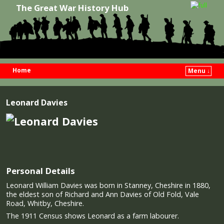
The Great War History Hub
Home
Menu ↓
Skip to primary content
Skip to secondary content
Leonard Davies
Personal Details
Leonard William Davies was born in Stanney, Cheshire in 1880,
the eldest son of Richard and Ann Davies of Old Fold, Vale
Road, Whitby, Cheshire.
The 1911 Census shows Leonard as a farm labourer.