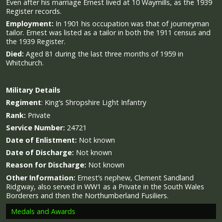
Even after his marriage Ernest lived at 10 Waymills, as the 1939
Register records.
Employment:
In 1901 his occupation was that of journeyman
tailor. Ernest was listed as a tailor in both the 1911 census and
the 1939 Register.
Died:
Aged 81 during the last three months of 1959 in
Whitchurch.
Military
Details
Regiment
:
King’s Shropshire Light Infantry
Rank:
Private
Service Number:
24721
Date of Enlistment:
Not known
Date of Discharge:
Not known
Reason for Discharge:
Not known
Other Information:
Ernest’s nephew, Clement Sandland
Ridgway, also served in WW1 as a Private in the South Wales
Borderers and then the Northumberland Fusiliers.
Medals and Awards