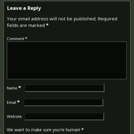
Leave a Reply
Your email address will not be published.
Required
fields are marked
*
Comment
*
*
Name
*
Email
Website
We want to make sure you're human!
*