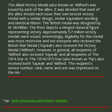
The Allied Victory Medal (also known as 'Wilfred') was
issued by each of the allies. It was decided that each of
the allies should each issue their own bronze victory
medal with a similar design, similar equivalent wording
and identical ribbon. The British medal was designed by
W. McMillan. The front depicts a winged classical figure
representing victory. Approximately 5.7 million victory
medals were issued. Interestingly, eligibility for this medal
was more restrictive and not everyone who received the
British War Medal ('Squeak') also received the Victory
Medal ('Wilfred'). However, in general, all recipients of
'Wilfred' also received 'Squeak' and all recipients of The
1914 Star or The 1914/1915 Star (also known as 'Pip') also
received both 'Squeak' and 'Wilfred'. The recipient's
service number, rank, name and unit was impressed on
the rim.
Tags :
King’s Shropshire Light Infantry
,
Ridgway