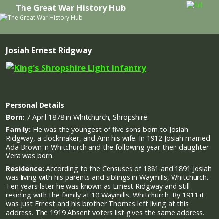
The Great War History Hub
Skip to primary content
Skip to secondary content
Josiah Ernest Ridgway
Personal Details
Born:
7 April 1878 in Whitchurch, Shropshire.
Family:
He was the youngest of five sons born to Josiah
Ridgway, a clockmaker, and Ann his wife. In 1912 Josiah married
Ada Brown in Whitchurch and the following year their daughter
Vera was born.
Residence:
According to the Censuses of 1881 and 1891 Josiah
was living with his parents and siblings in Waymills, Whitchurch.
Ten years later he was known as Ernest Ridgway and still
residing with the family at 10 Waymills, Whitchurch. By 1911 it
was just Ernest and his brother Thomas left living at this
address. The 1919 Absent voters list gives the same address.