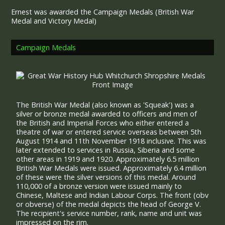
Ernest was awarded the Campaign Medals (British War
Medal and Victory Medal)
Campaign Medals
The British War Medal (also known as 'Squeak') was a
silver or bronze medal awarded to officers and men of
the British and Imperial Forces who either entered a
theatre of war or entered service overseas between 5th
August 1914 and 11th November 1918 inclusive. This was
later extended to services in Russia, Siberia and some
other areas in 1919 and 1920. Approximately 6.5 million
British War Medals were issued. Approximately 6.4 million
of these were the silver versions of this medal. Around
110,000 of a bronze version were issued mainly to
Chinese, Maltese and Indian Labour Corps. The front (obv
or obverse) of the medal depicts the head of George V.
The recipient's service number, rank, name and unit was
impressed on the rim.