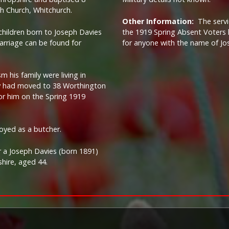
sh Church, Whitchurch.
Other Information:
The serv
children born to Joseph Davies
the 1919 Spring Absent Voters l
marriage can be found for
for anyone with the name of Jo
m his family were living in
ey had moved to 38 Worthington
or him on the Spring 1919
oyed as a butcher.
r a Joseph Davies (born 1891)
hire, aged 44.