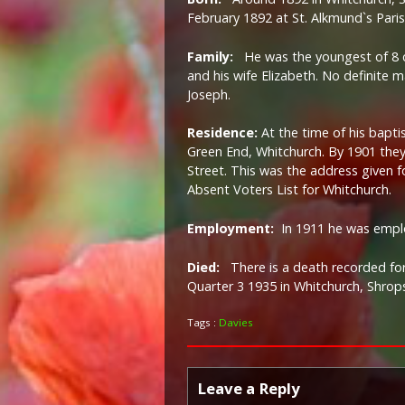
February 1892 at St. Alkmund`s Pari
Family:
He was the youngest of 8 
and his wife Elizabeth. No definite 
Joseph.
Residence:
At the time of his baptis
Green End, Whitchurch. By 1901 th
Street. This was the address given f
Absent Voters List for Whitchurch.
Employment:
In 1911 he was empl
Died:
There is a death recorded fo
Quarter 3 1935 in Whitchurch, Shrops
Tags :
Davies
Leave a Reply