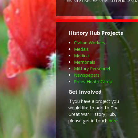
This site uses Akismet to reduce s
History Hub Projects
Civilian Workers
Medals
Medical
Memorials
Military Personnel
Newspapers
Prees Heath Camp
Get Involved
If you have a project you
would like to add to The
Great War History Hub,
please get in touch
here
.