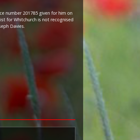
ice number 201785 given for him on
ist for Whitchurch is not recognised
seph Davies.