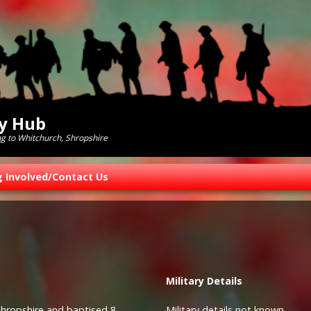
ry Hub
ng to Whitchurch, Shropshire
g Involved/Contact Us
Military
Details
Shropshire and baptised 8
Military details not known.