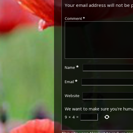
Your email address will not be 
Comment
*
*
Name
*
Email
Website
We want to make sure you're hum
9
×
4
=