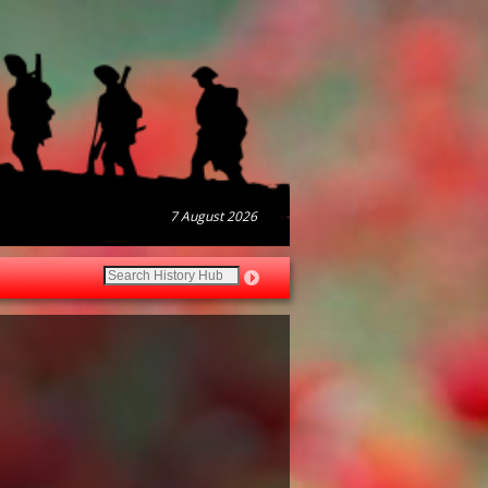
7 August 2026