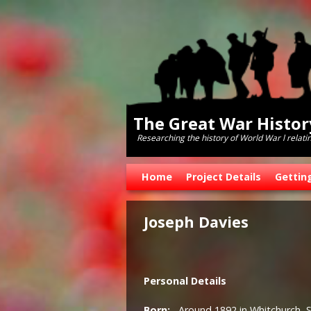
The Great War Histo
Researching the history of World War l relati
Skip to primary content
Skip to secondary content
Home
Project Details
Gettin
Joseph Davies
Personal Details
Born:
Around 1892 in Whitchurch, 