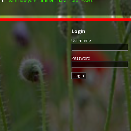
pam.
Learn how your comment data is processed
.
Login
Username
Password