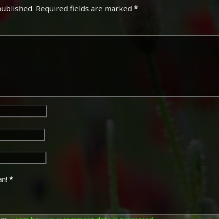
published.
Required fields are marked
*
an!
*