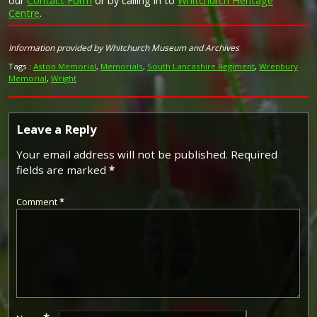
our
Contact Form
or by calling in to
Whitchurch Heritage
Image provided by
Commonwealth War Graves Commission
Centre
.
Information provided by Whitchurch Museum and Archives
Tags :
Aston Memorial
,
Memorials
,
South Lancashire Regiment
,
Wrenbury
Memorial
,
Wright
Leave a Reply
Your email address will not be published.
Required
fields are marked
*
Comment
*