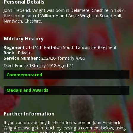
Personal Details
John Frederick Wright was born in Delamere, Cheshire in 1897,
the second son of William H and Annie Wright of Sound Hall,
Nantwich, Cheshire.
Military History
Regiment :
1st/4th Battalion South Lancashire Regiment
Rank :
Private
Service Number :
202426, formerly 4786
Died;
France 13th July 1918 Aged 21
Commemorated
Medals and Awards
Further Information
If you can provide any further information on John Frederick
Campaign Medals
Wright please get in touch by leaving a comment below, using