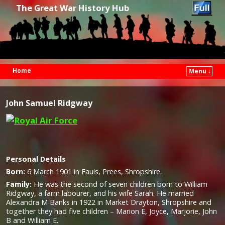
The Great War History Hub
Home
Menu ↓
Skip to primary content
Skip to secondary content
John Samuel Ridgway
Personal Details
Born:
6 March 1901 in Fauls, Prees, Shropshire.
Family:
He was the second of seven children born to William
Ridgway, a farm labourer, and his wife Sarah. He married
Alexandra M Banks in 1922 in Market Drayton, Shropshire and
together they had five children – Marion E, Joyce, Marjorie, John
B and William E.