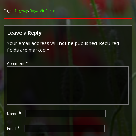
Tags :
Ridgway
,
Royal Air Force
Leave a Reply
Your email address will not be published.
Required
fields are marked
*
Comment
*
*
Name
*
Email