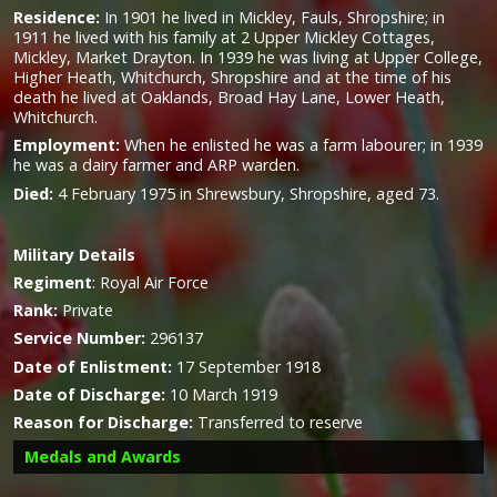
Residence:
In 1901 he lived in Mickley, Fauls, Shropshire; in
1911 he lived with his family at 2 Upper Mickley Cottages,
Mickley, Market Drayton. In 1939 he was living at Upper College,
Higher Heath, Whitchurch, Shropshire and at the time of his
death he lived at Oaklands, Broad Hay Lane, Lower Heath,
Whitchurch.
Employment:
When he enlisted he was a farm labourer; in 1939
he was a dairy farmer and ARP warden.
Died:
4 February 1975 in Shrewsbury, Shropshire, aged 73.
Military
Details
Regiment
:
Royal Air Force
Rank:
Private
Service Number:
296137
Date of Enlistment:
17 September 1918
Date of Discharge:
10 March 1919
Reason for Discharge:
Transferred to reserve
Medals and Awards