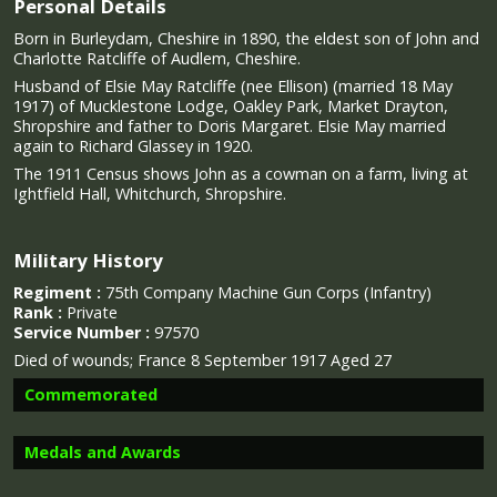
Personal Details
Born in Burleydam, Cheshire in 1890, the eldest son of John and
Charlotte Ratcliffe of Audlem, Cheshire.
Husband of Elsie May Ratcliffe (nee Ellison) (married 18 May
1917) of Mucklestone Lodge, Oakley Park, Market Drayton,
Shropshire and father to Doris Margaret. Elsie May married
again to Richard Glassey in 1920.
The 1911 Census shows John as a cowman on a farm, living at
Ightfield Hall, Whitchurch, Shropshire.
Military History
Regiment :
75th Company Machine Gun Corps (Infantry)
Rank :
Private
Service Number :
97570
Died of wounds;
France 8 September 1917 Aged 27
Commemorated
Medals and Awards