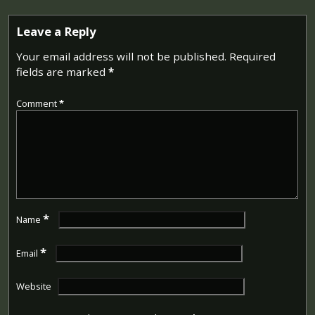
Leave a Reply
Your email address will not be published.
Required
fields are marked
*
Comment
*
*
Name
*
Email
Website