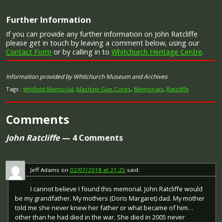
Image provided by
Commonwealth War Graves Commission
Further Information
If you can provide any further information on John Ratcliffe
Campaign Medals
please get in touch by leaving a comment below, using our
Contact Form
or by calling in to
Whitchurch Heritage Centre
.
Information provided by Whitchurch Museum and Archives
The British War Medal (also known as 'Squeak') was a
Tags :
Ightfield Memorial
,
Machine Gun Corps
,
Memorials
,
Ratcliffe
silver or bronze medal awarded to officers and men of
the British and Imperial Forces who either entered a
theatre of war or entered service overseas between 5th
Comments
August 1914 and 11th November 1918 inclusive. This was
later extended to services in Russia, Siberia and some
John Ratcliffe
— 4 Comments
other areas in 1919 and 1920. Approximately 6.5 million
British War Medals were issued. Approximately 6.4 million
of these were the silver versions of this medal. Around
110,000 of a bronze version were issued mainly to
Jeff Adams
on
02/07/2018 at 21:25
said:
Chinese, Maltese and Indian Labour Corps. The front (obv
or obverse) of the medal depicts the head of George V.
I cannot believe I found this memorial. John Ratcliffe would
The recipient's service number, rank, name and unit was
be my grandfather. My mothers (Doris Margaret) dad. My mother
impressed on the rim.
told me she never knew her father or what became of him…
The Allied Victory Medal (also known as 'Wilfred') was
other than he had died in the war. She died in 2005 never