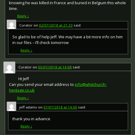
issued by each of the allies. It was decided that each of
knowing he was killed in France and buried in Belgium this whole
the allies should each issue their own bronze victory
time.
medal with a similar design, similar equivalent wording
Reply
↓
and identical ribbon. The British medal was designed by
W. McMillan. The front depicts a winged classical figure
Curator
on
02/07/2018 at 21:33
said:
representing victory. Approximately 5.7 million victory
medals were issued. Interestingly, eligibility for this medal
So glad to be of help Jeff. We may have a bit more info on him
was more restrictive and not everyone who received the
in our files – I’ll check tomorrow
British War Medal ('Squeak') also received the Victory
Medal ('Wilfred'). However, in general, all recipients of
Reply
↓
'Wilfred' also received 'Squeak' and all recipients of The
1914 Star or The 1914/1915 Star (also known as 'Pip') also
received both 'Squeak' and 'Wilfred'. The recipient's
Curator
on
05/07/2018 at 14:08
said:
service number, rank, name and unit was impressed on
the rim.
Hi Jeff
Can you send your email address to
info@whitchurch-
heritage.co.uk
Reply
↓
jeff adams
on
07/07/2018 at 14:00
said:
thank you in advance
Reply
↓