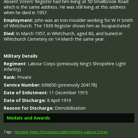
Absent Voters’ Register had him living at 50 Smallbrook Road
which is the same address. He was still living at this address
when he died in 1957.
Employment:
John was an iron moulder working for W H Smith
of Whitchurch. The 1939 Register shows him as ‘incapacitated’.
Died:
In March 1957, in Whitchurch, aged 80, and buried in
Whitchurch Cemetery on 14 March the same year.
Military
Details
Regiment
:
Labour Corps (previously King’s Shropshire Light
Infantry)
Rank:
Private
Service Number:
636650 (previously 204178)
Date of Enlistment:
11 December 1915
Date of Discharge:
8 April 1919
Reason for Discharge:
Demobilisation
Medals and Awards
Tags :
Harding
,
King’s Shropshire Light Infantry
,
Labour Corps