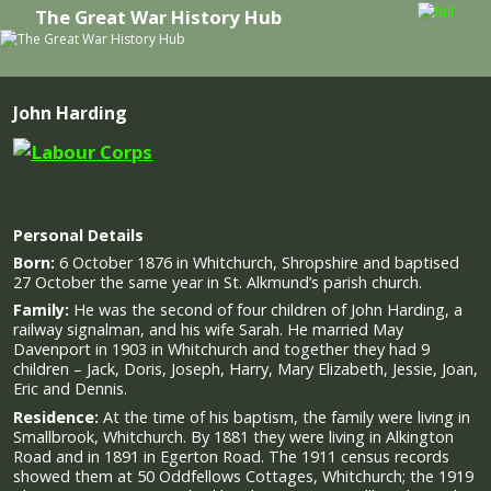
The Great War History Hub
Skip to primary content
Skip to secondary content
John Harding
Personal Details
Born:
6 October 1876 in Whitchurch, Shropshire and baptised
27 October the same year in St. Alkmund’s parish church.
Family:
He was the second of four children of John Harding, a
railway signalman, and his wife Sarah. He married May
Davenport in 1903 in Whitchurch and together they had 9
children – Jack, Doris, Joseph, Harry, Mary Elizabeth, Jessie, Joan,
Eric and Dennis.
Residence:
At the time of his baptism, the family were living in
Smallbrook, Whitchurch. By 1881 they were living in Alkington
Road and in 1891 in Egerton Road. The 1911 census records
showed them at 50 Oddfellows Cottages, Whitchurch; the 1919