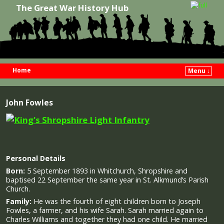
The Great War History Hub
Home
Menu ↓
Skip to primary content
Skip to secondary content
John Fowles
Personal Details
Born:
5 September 1893 in Whitchurch, Shropshire and
baptised 22 September the same year in St. Alkmund’s Parish
Church.
Family:
He was the fourth of eight children born to Joseph
Fowles, a farmer, and his wife Sarah. Sarah married again to
Charles Williams and together they had one child. He married