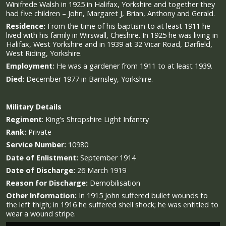
Winifrede Walsh in 1925 in Halifax, Yorkshire and together they
had five children – John, Margaret J, Brian, Anthony and Gerald.
Residence:
From the time of his baptism to at least 1911 he
lived with his family in Wirswall, Cheshire. In 1925 he was living in
Halifax, West Yorkshire and in 1939 at 32 Vicar Road, Darfield,
West Riding, Yorkshire.
Employment:
He was a gardener from 1911 to at least 1939.
Died:
December 1977 in Barnsley, Yorkshire.
Military
Details
Regiment
:
King’s Shropshire Light Infantry
Rank:
Private
Service Number:
10980
Date of Enlistment:
September 1914
Date of Discharge:
26 March 1919
Reason for Discharge:
Demobilisation
Other Information:
In 1915 John suffered bullet wounds to
the left thigh; in 1916 he suffered shell shock; he was entitled to
wear a wound stripe.