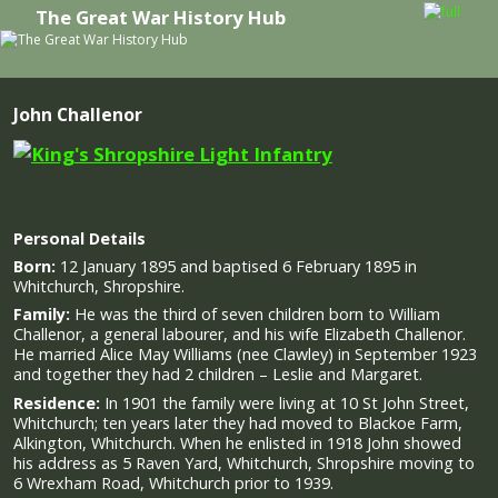
The Great War History Hub
Skip to primary content
Skip to secondary content
John Challenor
Personal Details
Born:
12 January 1895 and baptised 6 February 1895 in
Whitchurch, Shropshire.
Family:
He was the third of seven children born to
William
Challenor, a general labourer, and his wife Elizabeth Challenor.
He married Alice May Williams (nee Clawley) in September 1923
and together they had 2 children – Leslie and Margaret.
Residence:
In 1901 the family were living at 10 St John Street,
Whitchurch; ten years later they had moved to Blackoe Farm,
Alkington, Whitchurch. When he enlisted in 1918 John showed
his address as 5 Raven Yard, Whitchurch, Shropshire moving to
6 Wrexham Road, Whitchurch prior to 1939.