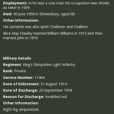
Employment:
In he was a cow man; his occupation was shown
as tailor in 1939
Died:
30 June 1959 in Shrewsbury, aged 60.
Other Information:
His surname was also spelt Challoner and Challinor
Alice May Clawley married William Williams in 1915 and then
married John in 1919.
Military
Details
Regiment
:
King’s Shropshire Light Infantry
Rank:
Private
Service Number:
11464
Date of Enlistment:
31 August 1914
Date of Discharge:
25 September 1918
Reason for Discharge:
Invalided out
Other Information:
Right leg amputated.