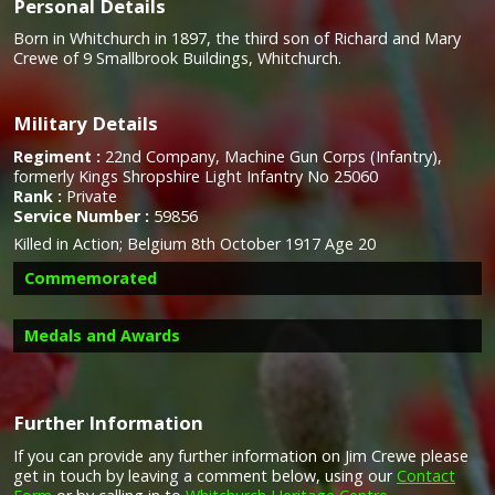
Personal Details
Born in Whitchurch in 1897, the third son of Richard and Mary
Crewe of 9 Smallbrook Buildings, Whitchurch.
Military Details
Regiment :
22nd Company, Machine Gun Corps (Infantry),
formerly Kings Shropshire Light Infantry No 25060
Rank :
Private
Service Number :
59856
Killed in Action; Belgium 8th October 1917 Age 20
Commemorated
Medals and Awards
Further Information
Campaign Medals
If you can provide any further information on Jim Crewe please
get in touch by leaving a comment below, using our
Contact