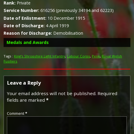
Rank:
Private
Service Number:
616256 (previously 34194 and 62223)
Date of Enlistment:
10 December 1915
Date of Discharge:
4 April 1919
Reason for Discharge:
Demobilisation
Medals and Awards
Tags :
King’s Shropshire Light Infantry
,
Labour Corps
,
Penk
,
Royal Welsh
Fusiliers
Campaign Medals
Leave a Reply
Your email address will not be published.
Required
fields are marked
*
The British War Medal (also known as 'Squeak') was a
silver or bronze medal awarded to officers and men of
the British and Imperial Forces who either entered a
Comment
*
theatre of war or entered service overseas between 5th
August 1914 and 11th November 1918 inclusive. This was
later extended to services in Russia, Siberia and some