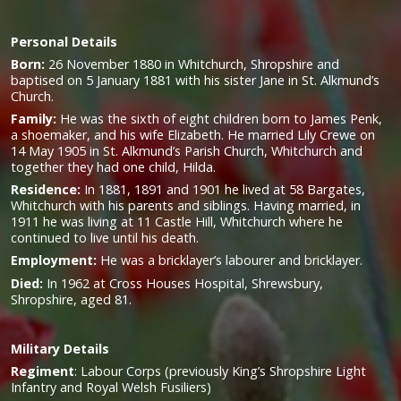
Personal Details
Born:
26 November 1880 in Whitchurch, Shropshire and
baptised on 5 January 1881 with his sister Jane in St. Alkmund’s
Church.
Family:
He was the sixth of eight children born to James Penk,
a shoemaker, and his wife Elizabeth. He married Lily Crewe on
14 May 1905 in St. Alkmund’s Parish Church, Whitchurch and
together they had one child, Hilda.
Residence:
In 1881, 1891 and 1901 he lived at 58 Bargates,
Whitchurch with his parents and siblings. Having married, in
1911 he was living at 11 Castle Hill, Whitchurch where he
continued to live until his death.
Employment:
He was a bricklayer’s labourer and bricklayer.
Died:
In 1962 at Cross Houses Hospital, Shrewsbury,
Shropshire, aged 81.
Military
Details
Regiment
:
Labour Corps (previously King’s Shropshire Light
Infantry and Royal Welsh Fusiliers)