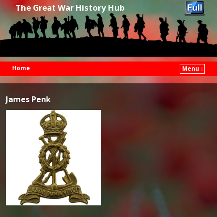
The Great War History Hub
Home
Menu ↓
Skip to primary content
Skip to secondary content
James Penk