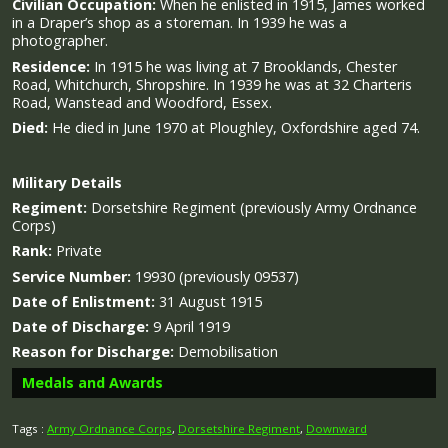
Civilian Occupation:
When he enlisted in 1915, James worked
in a Draper’s shop as a storeman. In 1939 he was a
photographer.
Residence:
In 1915 he was living at 7 Brooklands, Chester
Road, Whitchurch, Shropshire. In 1939 he was at 32 Charteris
Road, Wanstead and Woodford, Essex.
Died:
He died in June 1970 at Ploughley, Oxfordshire aged 74.
Military
Details
Regiment:
Dorsetshire Regiment (previously Army Ordnance
Corps)
Rank:
Private
Service Number:
19930 (previously 09537)
Date of Enlistment:
31 August 1915
Date of Discharge:
9 April 1919
Reason for Discharge:
Demobilisation
Medals and Awards
Tags :
Army Ordnance Corps
,
Dorsetshire Regiment
,
Downward