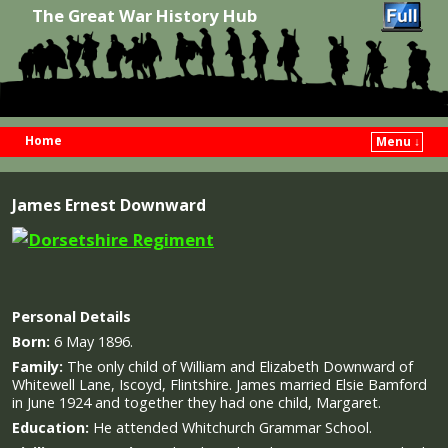
The Great War History Hub
Home
Menu ↓
Skip to primary content
Skip to secondary content
James Ernest Downward
Personal Details
Born:
6 May 1896.
Family:
The only child of William and Elizabeth Downward of
Whitewell Lane, Iscoyd, Flintshire. James married Elsie Bamford
in June 1924 and together they had one child, Margaret.
Education:
He attended Whitchurch Grammar School.