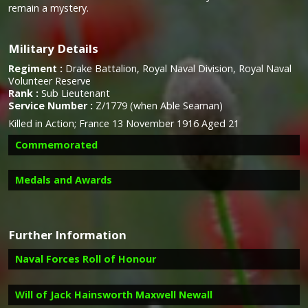
remain a mystery.
Military Details
Regiment :
Drake Battalion, Royal Naval Division, Royal Naval
Volunteer Reserve
Rank :
Sub Lieutenant
Service Number :
Z/1779 (when Able Seaman)
Killed in Action; France 13 November 1916 Aged 21
Commemorated
Medals and Awards
Campaign Medals
Further Information
Naval Forces Roll of Honour
Image provided by
Commonwealth War Graves Commission
Will of Jack Hainsworth Maxwell Newall
Report on the death of Jack Hainsworth Maxwell Newall in