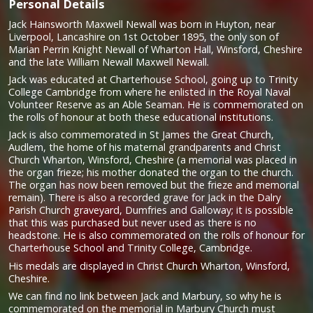
Personal Details
Jack Hainsworth Maxwell Newall was born in Huyton, near
Liverpool, Lancashire on 1st October 1895, the only son of
Marian Perrin Knight Newall of Wharton Hall, Winsford, Cheshire
and the late William Newall Maxwell Newall.
Jack was educated at Charterhouse School, going up to Trinity
College Cambridge from where he enlisted in the Royal Naval
Volunteer Reserve as an Able Seaman. He is commemorated on
the rolls of honour at both these educational institutions.
Jack is also commemorated in St James the Great Church,
Audlem, the home of his maternal grandparents and Christ
Church Wharton, Winsford, Cheshire (a memorial was placed in
the organ frieze; his mother donated the organ to the church.
The organ has now been removed but the frieze and memorial
remain). There is also a recorded grave for Jack in the Dalry
Parish Church graveyard, Dumfries and Galloway; it is possible
that this was purchased but never used as there is no
headstone. He is also commemorated on the rolls of honour for
Charterhouse School and Trinity College, Cambridge.
His medals are displayed in Christ Church Wharton, Winsford,
Cheshire.
We can find no link between Jack and Marbury, so why he is
commemorated on the memorial in Marbury Church must