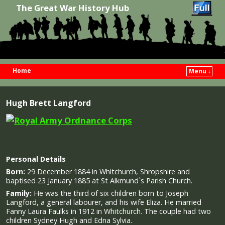
The Great War History Hub
Home
Menu ↓
Skip to primary content
Skip to secondary content
Hugh Brett Langford
Personal Details
Born:
29 December 1884 in Whitchurch, Shropshire and
baptised 23 January 1885 at St Alkmund`s Parish Church.
Family:
He was the third of six children born to Joseph
Langford, a general labourer, and his wife Eliza. He married
Fanny Laura Faulks in 1912 in Whitchurch. The couple had two
children Sydney Hugh and Edna Sylvia.