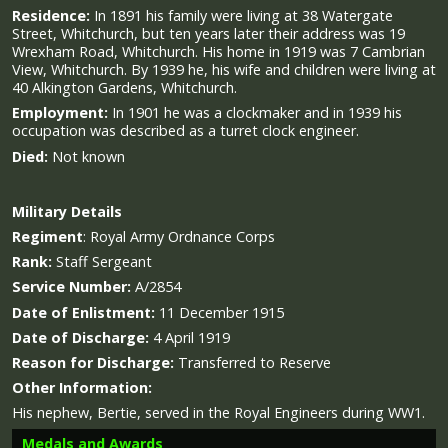
Residence:
In 1891 his family were living at 38 Watergate
Street, Whitchurch, but ten years later their address was 19
Wrexham Road, Whitchurch. His home in 1919 was 7 Cambrian
View, Whitchurch. By 1939 he, his wife and children were living at
40 Alkington Gardens, Whitchurch.
Employment:
In 1901 he was a clockmaker and in 1939 his
occupation was described as a turret clock engineer.
Died:
Not known
Military
Details
Regiment
:
Royal Army Ordnance Corps
Rank:
Staff Sergeant
Service Number:
A/2854
Date of Enlistment:
11 December 1915
Date of Discharge:
4 April 1919
Reason for Discharge:
Transferred to Reserve
Other Information:
His nephew, Bertie, served in the Royal Engineers during WW1.
Medals and Awards