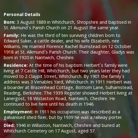
Personal Details
Born:
3 August 1889 in Whitchurch, Shropshire and baptised in
St. Alkmund`s Parish Church on 21 August the same year.
Family:
He was the third of ten surviving children born to
Edward Suker, a cattle dealer, and his wife Elizabeth, nee
Williams. He married Florence Rachel Bumstead on 12 October
1918 at St. Alkmund`s Parish Church. Their daughter, Gladys was
born in 1920 in Nantwich, Cheshire.
Residence:
At the time of his baptism Herbert`s family were
living at 7 Castle Hill, Whitchurch, but two years later they had
moved to 2 Claypit Street, Whitchurch. By 1901 the family`s
address was 3 Venables Yard, Whitchurch. In 1911 Herbert was
a boarder at Brazenhead Cottage, Bottom Lane, Sulhamstead,
Reading, Berkshire. The 1939 Register showed Herbert living at
Lanergost, 18 Wistaston Road, Nantwich, Cheshire. He
continued to live here until his death in 1946.
Employment:
In 1911 his occupation was described as a
galvanised shed fixer, but by 1939 he was a railway porter.
Died:
1946 in Willaston, Nantwich, Cheshire and buried at
Whitchurch Cemetery on 17 August, aged 57.