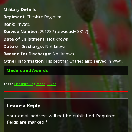
Military
Details
Regiment
:
Cheshire Regiment
Rank:
Private
Service Number:
291232 (previously 3817)
Date of Enlistment:
Not known
Date of Discharge:
Not known
Reason for Discharge:
Not known
Other Information:
His brother Charles also served in WW1.
Medals and Awards
Tags :
Cheshire Regiment
,
Suker
Campaign Medals
Leave a Reply
Your email address will not be published.
Required
fields are marked
*
The British War Medal (also known as 'Squeak') was a