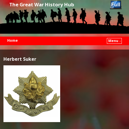
The Great War History Hub
Home
Menu ↓
Skip to primary content
Skip to secondary content
Herbert Suker