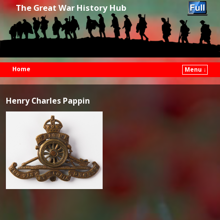
The Great War History Hub
Home
Menu ↓
Skip to primary content
Skip to secondary content
Henry Charles Pappin