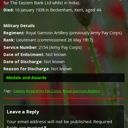
for The Eastern Bank Ltd whilst in India).
Died:
16 January 1938 in Beckenham, Kent, aged 44.
Military
Details
Regiment
:
Royal Garrison Artillery (previously Army Pay Corps)
Rank:
Lieutenant (commissioned 26 May 1917)
Service Number:
2154 (Army Pay Corps)
Date of Enlistment:
Not known
Date of Discharge:
Not known
Reason for Discharge:
Not known
Medals and Awards
Tags :
Pappin
,
Royal Army Pay Corps
,
Royal Garrison Artillery
Campaign Medals
Leave a Reply
Your email address will not be published.
Required
fields are marked
*