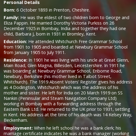
Personal Details
Born:
6 October 1893 in Prenton, Cheshire.
Family:
He was the eldest of two children born to George and
Eliza Pappin. He married Dorothy Victoria Purkiss on 26
December 1925 in Bombay, India and together they had one
child, Barbara J, born in 1931 in Bromley, Kent.
Education:
He attended Whitchurch Free Grammar School
from 1901 to 1905 and boarded at Newbury Grammar School
from January 1905 to July 1911.
Residence:
In 1901 he was living with his uncle at Great Glenn,
Main Road, Glen Magna, Billesden, Leicestershire. In 1911 he
was boarding at Newbury Grammar School, Enborne Road,
Newbury, Berkshire (his mother lived in Talbot Street,
Whitchurch). The 1919 Absent Voters’ Register gives his address
as 4 Dodington, Whitchurch which was the address of his
mother and sister. He left for India on 20 March 1919 on SS
Nankin (Peninsular and Steam Navigation Company Ltd)
working in Bombay with a forwarding address through the
Eastern Bank Ltd. He returned to the UK prior to 1931, settling
in Kent. His address at the time of his death was 14 Kelsey Way,
Beckenham.
Employment:
When he left school he was a bank clerk; his
marriage certificate indicates he was a bank manager (working