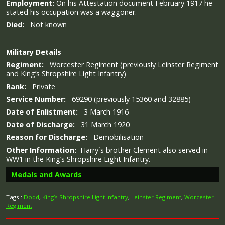
Employment:
On his Attestation document February 1917 he
stated his occupation was a waggoner.
Died:
Not known
Military
Details
Regiment:
Worcester Regiment (previously Leinster Regiment
and King’s Shropshire Light Infantry)
Rank:
Private
Service Number:
69290 (previously 15360 and 32885)
Date of Enlistment:
3 March 1916
Date of Discharge:
31 March 1920
Reason for Discharge:
Demobilisation
Other Information:
Harry`s brother Clement also served in
WW1 in the King’s Shropshire Light Infantry.
Medals and Awards
Tags :
Dodd
,
King’s Shropshire Light Infantry
,
Leinster Regiment
,
Worcester
Regiment