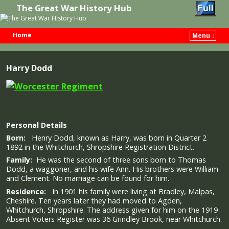
The Great War History Hub
Home
Menu ↓
Skip to primary content
Skip to secondary content
Harry Dodd
Personal Details
Born:
Henry Dodd, known as Harry, was born in Quarter 2
1892 in the Whitchurch, Shropshire Registration District.
Family:
He was the second of three sons born to Thomas
Dodd, a waggoner, and his wife Ann. His brothers were William
and Clement. No marriage can be found for him.
Residence:
In 1901 his family were living at Bradley, Malpas,
Cheshire. Ten years later they had moved to Agden,
Whitchurch, Shropshire. The address given for him on the 1919
Absent Voters Register was 36 Grindley Brook, near Whitchurch.