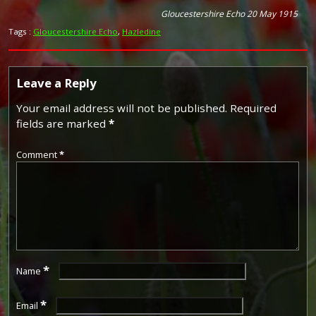
Gloucestershire Echo 20 May 1915
Tags :
Gloucestershire Echo
,
Hazledine
Leave a Reply
Your email address will not be published.
Required
fields are marked
*
Comment
*
*
Name
*
Email