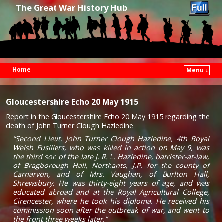
The Great War History Hub
Home
Menu ↓
Skip to primary content
Skip to secondary content
Gloucestershire Echo 20 May 1915
Report in the Gloucestershire Echo 20 May 1915 regarding the
death of John Turner Clough Hazledine
“Second Lieut. John Turner Clough Hazledine, 4th Royal
Welsh Fusiliers, who was killed in action on May 9, was
the third son of the late J. R. L. Hazledine, barrister-at-law,
of Bragborough Hall, Northants, J.P. for the county of
Carnarvon, and of Mrs. Vaughan, of Burlton Hall,
Shrewsbury. He was thirty-eight years of age, and was
educated abroad and at the Royal Agricultural College,
Cirencester, where he took his diploma. He received his
commission soon after the outbreak of war, and went to
the front three weeks later.”