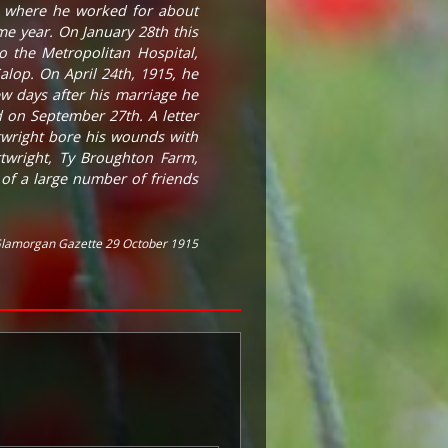
, where he worked for about
e year. On January 28th this
o the Metropolitan Hospital,
lop. On April 24th, 1915, he
ew days after his marriage he
 on September 27th. A letter
rtwright bore his wounds with
rtwright, Ty Broughton Farm,
of a large number of friends
lamorgan Gazette 29 October 1915