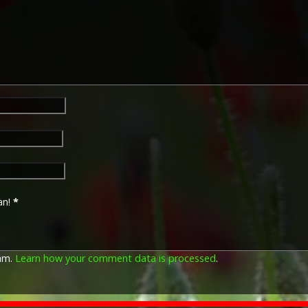
an!
*
pam.
Learn how your comment data is processed
.