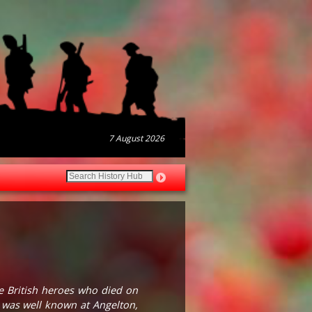
7 August 2026
he British heroes who died on
d was well known at Angelton,