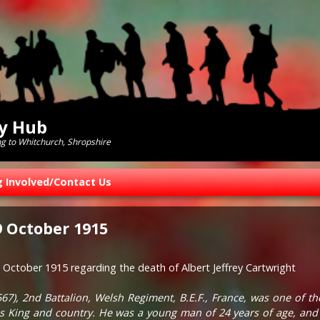
ry Hub
ng to Whitchurch, Shropshire
g Involved/Contact Us
 October 1915
October 1915 regarding the death of Albert Jeffrey Cartwright
1567), 2nd Battalion, Welsh Regiment, B.E.F., France, was one of t
r his King and country. He was a young man of 24 years of age, an