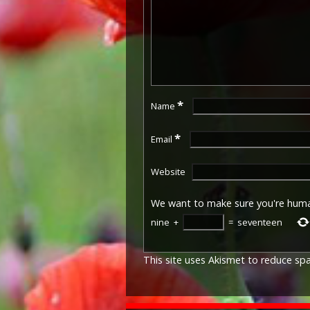
*
Name
*
Email
Website
We want to make sure you're hum
nine
+
=
seventeen
This site uses Akismet to reduce s