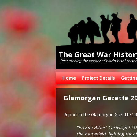
The Great War Histo
Researching the history of World War l relati
Skip to primary content
Skip to secondary content
Home
Project Details
Gettin
Glamorgan Gazette 29
Report in the Glamorgan Gazette 29 
"Private Albert Cartwright (
the battlefield, fighting fo