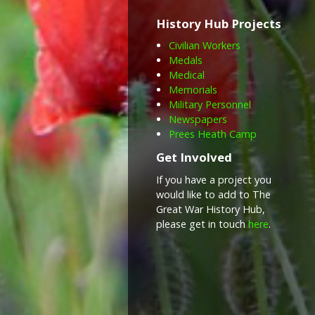
History Hub Projects
Civilian Workers
Medals
Medical
Memorials
Military Personnel
Newspapers
Prees Heath Camp
Get Involved
If you have a project you
would like to add to The
Great War History Hub,
please get in touch
here
.