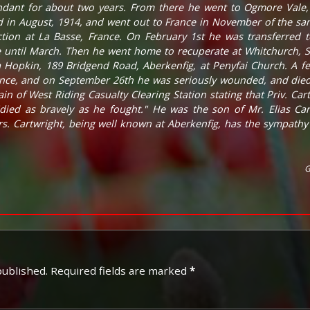
dant for about two years. From there he went to Ogmore Vale
d in August, 1914, and went out to France in November of the sam
ion at La Basse, France. On February 1st he was transferred t
until March. Then he went home to recuperate at Whitchurch, Sa
a Hopkin, 189 Bridgend Road, Aberkenfig, at Penyfai Church. A f
ance, and on September 26th he was seriously wounded, and died
in of West Riding Casualty Clearing Station stating that Priv. Ca
"died as bravely as he fought." He was the son of Mr. Elias Ca
s. Cartwright, being well known at Aberkenfig, has the sympathy 
G
published.
Required fields are marked
*