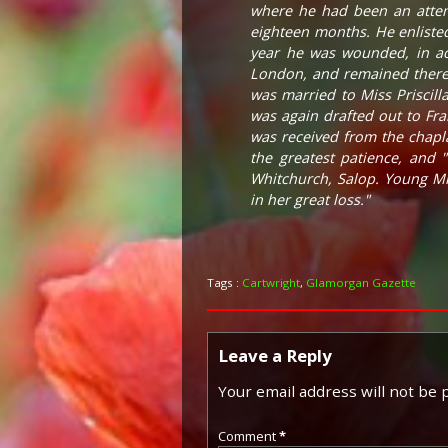
where he had been an atten
eighteen months. He enliste
year he was wounded, in act
London, and remained there 
was married to Miss Priscill
was again drafted out to Fr
was received from the chapla
the greatest patience, and 
Whitchurch, Salop. Young Mr
in her great loss."
Tags :
Cartwright
,
Glamorgan Gazette
Leave a Reply
Your email address will not be 
Comment
*