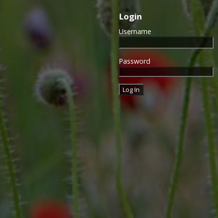
Login
Username
Password