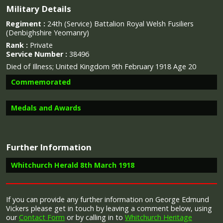
Military Details
Regiment :
24th (Service) Battalion Royal Welsh Fusiliers
(Denbighshire Yeomanry)
Rank :
Private
Service Number :
38496
Died of Illness; United Kingdom 9th February 1918 Age 20
Commemorated
Medals and Awards
Image provided by
Commonwealth War Graves Commission
Further Information
Campaign Medals
Whitchurch Herald 8th March 1918
Report in the Whitchurch Herald 8th March 1918 of a letter
If you can provide any further information on George Edmund
received by Mr. and Mrs. Vickers regarding the death of their
Vickers please get in touch by leaving a comment below, using
The British War Medal (also known as 'Squeak') was a
son, George Edmund Vickers
our
Contact Form
or by calling in to
Whitchurch Heritage
silver or bronze medal awarded to officers and men of