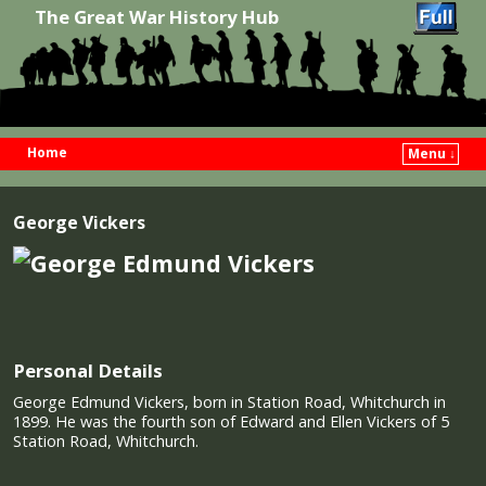
The Great War History Hub
Home
Menu ↓
Skip to primary content
Skip to secondary content
George Vickers
Personal Details
George Edmund Vickers, born in Station Road, Whitchurch in
1899. He was the fourth son of Edward and Ellen Vickers of 5
Station Road, Whitchurch.