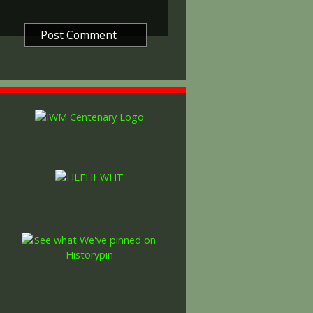
decided that each of the allies
bronze victory medal with a
alent wording and identical ribbon.
ned by W. McMillan. The front
gure representing victory.
ctory medals were issued.
 this medal was more restrictive and
he British War Medal ('Squeak')
al ('Wilfred'). However, in
fred' also received 'Squeak' and all
or The 1914/1915 Star (also
 both 'Squeak' and 'Wilfred'. The
rank, name and unit was