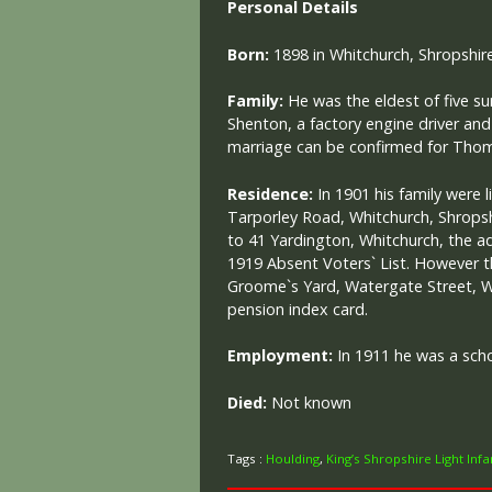
Personal Details
Born:
1898 in Whitchurch, Shropshire
Family:
He was the eldest of five sur
Shenton, a factory engine driver and
marriage can be confirmed for Tho
Residence:
In 1901 his family were l
Tarporley Road, Whitchurch, Shrops
to 41 Yardington, Whitchurch, the a
1919 Absent Voters` List. However t
Groome`s Yard, Watergate Street, Wh
pension index card.
Employment:
In 1911 he was a sch
Died:
Not known
Tags :
Houlding
,
King’s Shropshire Light Infa