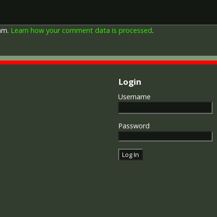
by each of the allies. It was 
should each issue their own 
similar design, similar equiv
pam.
Learn how your comment data is processed
.
The British medal was desig
depicts a winged classical fi
Approximately 5.7 million vi
Interestingly, eligibility for
not everyone who received t
Login
also received the Victory Med
general, all recipients of 'Wil
Username
recipients of The 1914 Star 
known as 'Pip') also received
recipient's service number, 
Password
impressed on the rim.