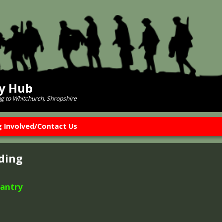
ry Hub
ng to Whitchurch, Shropshire
g Involved/Contact Us
ding