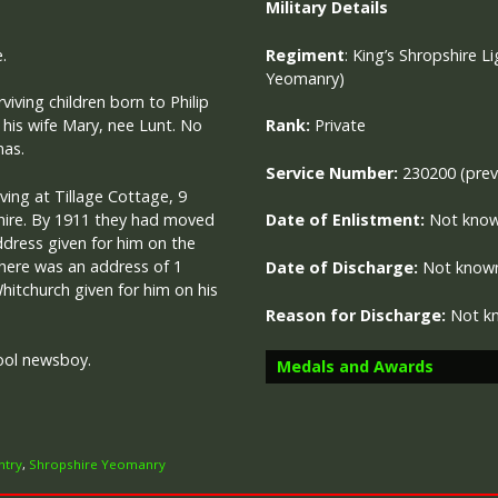
Military
Details
.
Regiment
:
King’s Shropshire Li
Yeomanry)
viving children born to Philip
 his wife Mary, nee Lunt. No
Rank:
Private
mas.
Service Number:
230200 (prev
iving at Tillage Cottage, 9
hire. By 1911 they had moved
Date of Enlistment:
Not kno
ddress given for him on the
here was an address of 1
Date of Discharge:
Not know
itchurch given for him on his
Reason for Discharge:
Not k
ool newsboy.
Medals and Awards
ntry
,
Shropshire Yeomanry