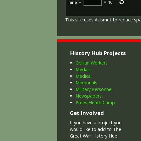
nine
+
=
10
This site uses Akismet to reduce s
History Hub Projects
Civilian Workers
Medals
Medical
Memorials
Military Personnel
Newspapers
Prees Heath Camp
Get Involved
If you have a project you
would like to add to The
Great War History Hub,