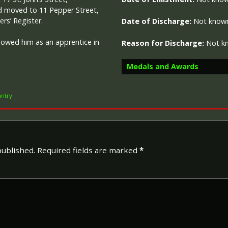
ad moved to 11 Pepper Street,
rs’ Register.
Date of Discharge:
Not know
howed him as an apprentice in
Reason for Discharge:
Not k
Medals and Awards
antry
Campaign Medals
published.
Required fields are marked
*
The British War Medal (also 
bronze medal awarded to off
Imperial Forces who either e