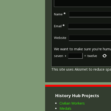
*
Name
*
Email
Website
We want to make sure you're hum
seven
+
=
twelve
This site uses Akismet to reduce s
History Hub Projects
Civilian Workers
Medals