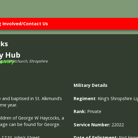
g Involved/Contact Us
cks
ry Hub
ng to Whitchurch, Shropshire
Military
Details
e and baptised in St. Alkmund’s
Regiment
:
King’s Shropshire Li
ame year.
Rank:
Private
hildren of George W Haycocks, a
riage can be found for George.
Service Number:
22022
 17 St. John’s Street,
Date of Enlistment:
Not kno