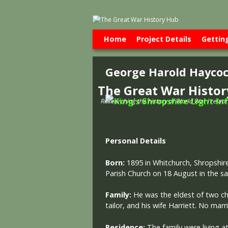
Skip to primary content
Skip to secondary content
Home
Project Details
Gettin
George Harold Hayco
The Great War Histo
Researching the history of World War l relati
Personal Details
Born:
1895 in Whitchurch, Shropshir
Parish Church on 18 August in the s
Family:
He was the eldest of two c
tailor, and his wife Harriett. No mar
Residence:
The family were living at