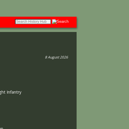
8 August 2026
ght Infantry
wn