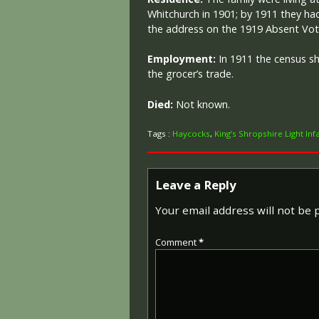
Whitchurch in 1901; by 1911 they h
the address on the 1919 Absent Vote
Employment:
In 1911 the census s
the grocer’s trade.
Died:
Not known.
Tags :
Haycocks
,
King’s Shropshire Light Inf
Leave a Reply
Your email address will not be 
Comment
*