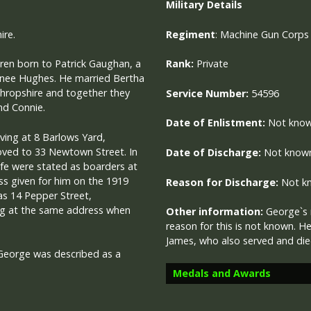
Military
Details
ire.
R
egiment
: Machine Gun Corps
ren born to Patrick Gaughan, a
Rank:
Private
n) nee Hughes. He married Bertha
Shropshire and together they
Service Number:
54596
nd Connie.
Date of Enlistment:
Not kno
iving at 8 Barlows Yard,
ved to 33 Newtown Street. In
Date of Discharge:
Not know
fe were stated as boarders at
s given for him on the 1919
Reason for Discharge:
Not k
as 14 Pepper Street,
ving at the same address when
Other information:
George`s 
reason for this is not known. H
James, who also served and di
George was described as a
Medals and Awards