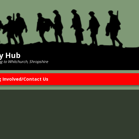
ry Hub
ng to Whitchurch, Shropshire
g Involved/Contact Us