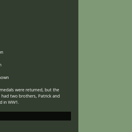
wn
n
nown
medals were returned, but the
e had two brothers, Patrick and
ed in WW1.