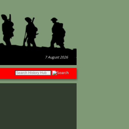
7 August 2026