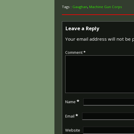
Tags :
Gaughan
,
Machine Gun Corps
Leave a Reply
Your email address will not be 
Comment
*
*
Name
*
Email
Website