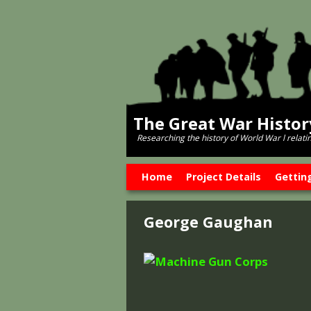
The Great War Histo
Researching the history of World War l relati
Skip to primary content
Skip to secondary content
Home
Project Details
Gettin
George Gaughan