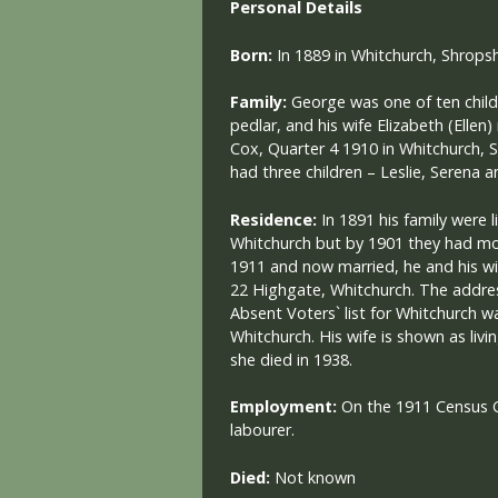
Personal Details
Born:
In 1889 in Whitchurch, Shropsh
Family:
George was one of ten child
pedlar, and his wife Elizabeth (Elle
Cox, Quarter 4 1910 in Whitchurch, 
had three children – Leslie, Serena a
Residence:
In 1891 his family were l
Whitchurch but by 1901 they had mo
1911 and now married, he and his wi
22 Highgate, Whitchurch. The addres
Absent Voters` list for Whitchurch w
Whitchurch. His wife is shown as li
she died in 1938.
Employment:
On the 1911 Census 
labourer.
Died:
Not known