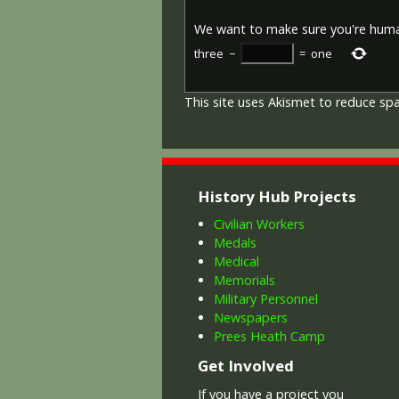
We want to make sure you're hum
three
−
=
one
This site uses Akismet to reduce s
History Hub Projects
Civilian Workers
Medals
Medical
Memorials
Military Personnel
Newspapers
Prees Heath Camp
Get Involved
If you have a project you