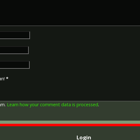
an!
*
pam.
Learn how your comment data is processed
.
Login