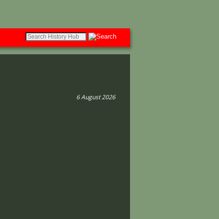
6 August 2026