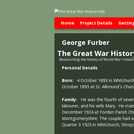
Skip to primary content
Skip to secondary content
Home
Project Details
Gettin
George Furber
The Great War Histo
Researching the history of World War l relati
Personal Details
Born:
4 October 1893 in Whitchurch
October 1893 at St. Alkmund`s Churc
Family:
He was the fourth of seven 
labourer, and his wife Mary. He mar
December 1924 at Forden Parish Chu
Montgomeryshire. The couple had a
Quarter 3 1925 in Whitchurch, Shrops