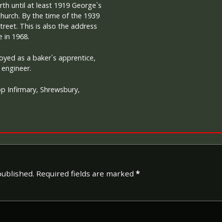
th until at least 1919 George`s
hurch. By the time of the 1939
treet. This is also the address
e in 1968.
yed as a baker`s apprentice,
engineer.
p Infirmary, Shrewsbury,
published.
Required fields are marked
*