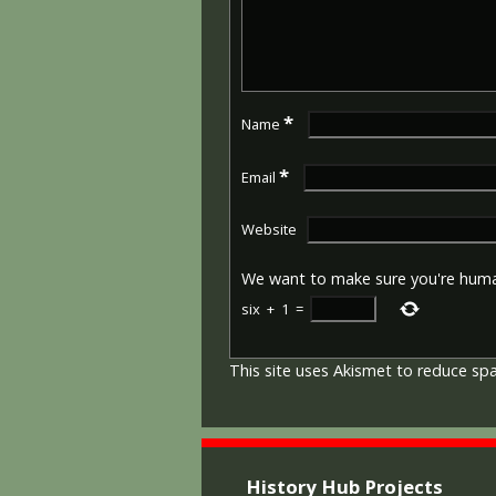
*
Name
*
Email
Website
We want to make sure you're hum
six
+
1
=
This site uses Akismet to reduce s
History Hub Projects