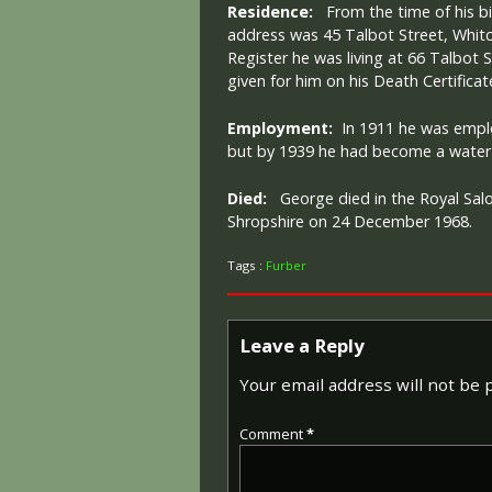
Residence:
From the time of his bir
address was 45 Talbot Street, Whitc
Register he was living at 66 Talbot S
given for him on his Death Certificat
Employment:
In 1911 he was emplo
but by 1939 he had become a water 
Died:
George died in the Royal Salo
Shropshire on 24 December 1968.
Tags :
Furber
Leave a Reply
Your email address will not be 
Comment
*