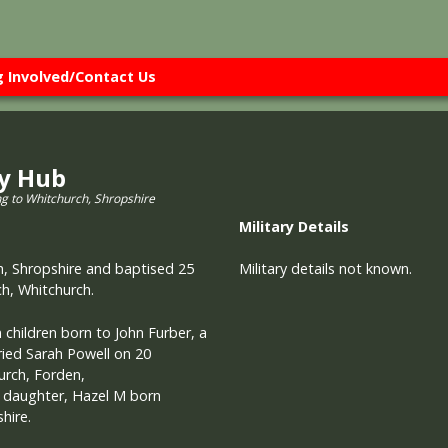
g Involved/Contact Us
ry Hub
ng to Whitchurch, Shropshire
Military
Details
, Shropshire and baptised 25
Military details not known.
h, Whitchurch.
children born to John Furber, a
ried Sarah Powell on 20
rch, Forden,
 daughter, Hazel M born
hire.