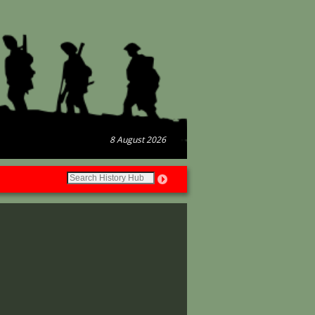
8 August 2026