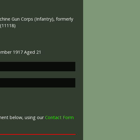
ine Gun Corps (Infantry), formerly
 (11118)
ember 1917 Aged 21
War Graves Commission
mment below, using our
Contact Form