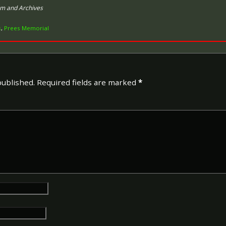
um and Archives
s
,
Prees Memorial
The 1914 Star (also known as
Special Army Order no. 350
Admiralty Fleet Order in 191
of the British and Indian Ex
France or Belgium between 
published.
Required fields are marked
*
November 1914. The former da
declaration of war against t
closing date marks the end of
The 1914–15 Star (also known
December 1918 and was awar
British and Imperial forces 
European Powers in any the
August 1914 and 31 December
was prior to the introduction
which instituted conscription 
The British War Medal (also 
bronze medal awarded to off