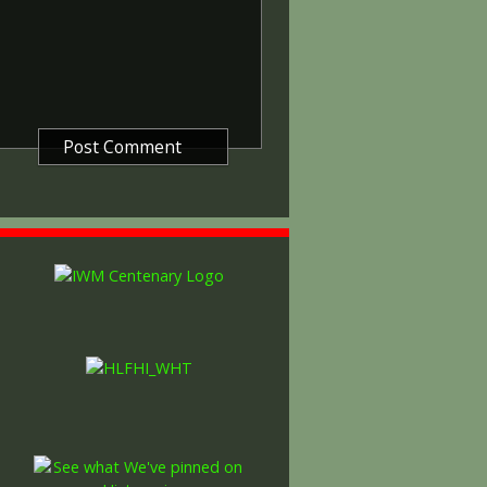
ntered a theatre of war or
etween 5th August 1914 and 11th
is was later extended to services
other areas in 1919 and 1920.
itish War Medals were issued.
these were the silver versions of
of a bronze version were issued
and Indian Labour Corps. The
e medal depicts the head of
rvice number, rank, name and unit
so known as 'Wilfred') was issued
decided that each of the allies
bronze victory medal with a
alent wording and identical ribbon.
ned by W. McMillan. The front
gure representing victory.
ctory medals were issued.
 this medal was more restrictive and
he British War Medal ('Squeak')