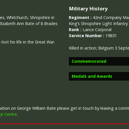
Military History
es, Whitchurch, Shropshire in
Regiment :
42nd Company Mach
Elizabeth Ann Bate of 8 Brades
King’s Shropshire Light Infantry
Rank :
Lance Corporal
Service Number :
19851
ost his life in the Great War.
Killed in action;
Belgium 3 Sept
Commemorated
Medals and Awards
Image provided by
Commonwealth 
rmation on George William Bate please get in touch by leaving a co
Campaign Medals
ge Centre
.