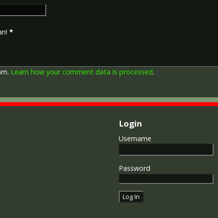
Imperial Forces who either e
entered service overseas b
November 1918 inclusive. Th
an!
*
in Russia, Siberia and some 
Approximately 6.5 million Br
Approximately 6.4 million of 
this medal. Around 110,000 
pam.
Learn how your comment data is processed
.
mainly to Chinese, Maltese 
front (obv or obverse) of th
George V. The recipient's se
was impressed on the rim.
Login
The Allied Victory Medal (al
Username
by each of the allies. It was 
should each issue their own 
similar design, similar equiv
Password
The British medal was desig
depicts a winged classical fi
Approximately 5.7 million vi
Interestingly, eligibility for
not everyone who received t