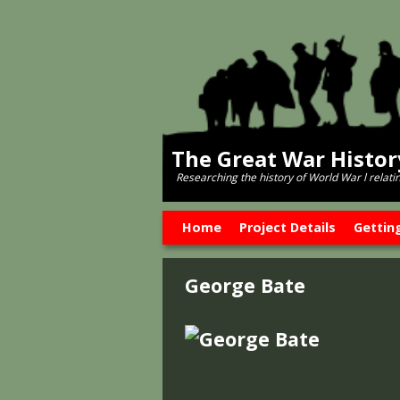
The Great War Histo
Researching the history of World War l relati
Skip to primary content
Skip to secondary content
Home
Project Details
Gettin
George Bate