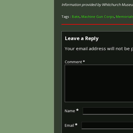
Information provided by Whitchurch Muse
Tags :
Bate
,
Machine Gun Corps
,
Memorial
Leave a Reply
Your email address will not be 
Comment
*
*
Name
*
Email