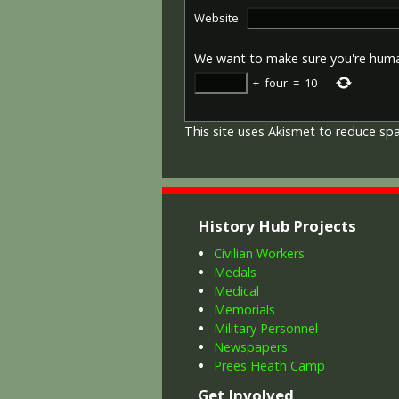
Website
We want to make sure you're hum
+
four
=
10
This site uses Akismet to reduce s
History Hub Projects
Civilian Workers
Medals
Medical
Memorials
Military Personnel
Newspapers
Prees Heath Camp
Get Involved