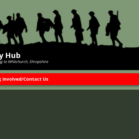
ry Hub
ng to Whitchurch, Shropshire
g Involved/Contact Us