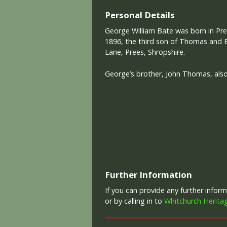
Personal Details
George William Bate was born in Pre
1896, the third son of Thomas and 
Lane, Prees, Shropshire.
George’s brother, John Thomas, also l
Further Information
If you can provide any further info
or by calling in to
Whitchurch Herita