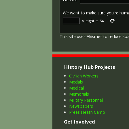
We want to make sure you're hum
×
eight
=
64
This site uses Akismet to reduce s
History Hub Projects
Civilian Workers
Medals
Medical
Memorials
Military Personnel
Newspapers
Prees Heath Camp
Get Involved