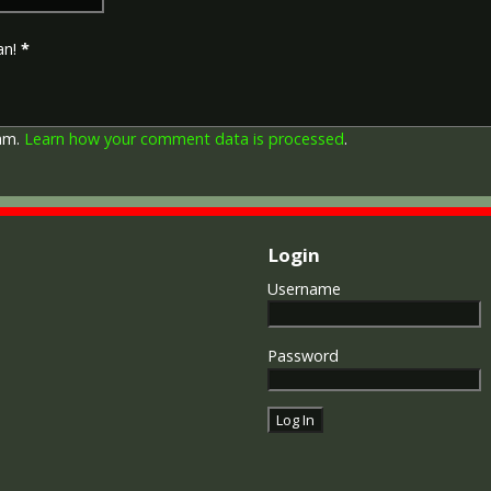
depicts a winged classical fi
Approximately 5.7 million vi
an!
*
Interestingly, eligibility for
not everyone who received t
also received the Victory Med
general, all recipients of 'Wil
pam.
Learn how your comment data is processed
.
recipients of The 1914 Star 
known as 'Pip') also received
recipient's service number, 
impressed on the rim.
Login
Username
Password