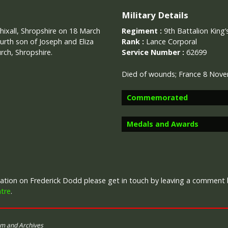
Military Details
hixall, Shropshire on 18 March
Regiment :
9th Battalion King’
urth son of Joseph and Eliza
Rank :
Lance Corporal
rch, Shropshire.
Service Number :
62699
Died of wounds; France 8 Nov
Commemorated
Medals and Awards
Image provided by
Commonwealth 
Campaign Medals
rmation on Frederick Dodd please get in touch by leaving a comment
tre
.
um and Archives