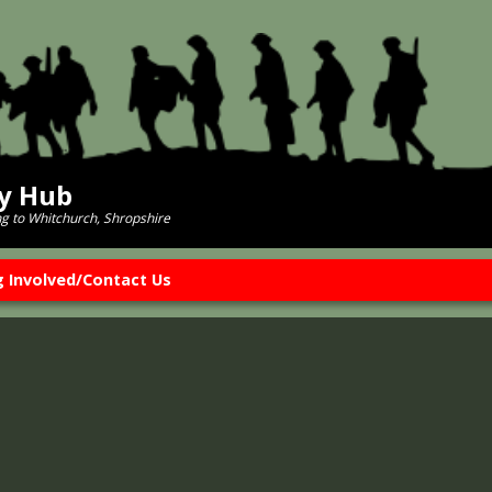
ry Hub
ng to Whitchurch, Shropshire
g Involved/Contact Us