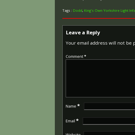
Tags :
Dodd
,
King's Own Yorkshire Light Inf
Leave a Reply
Your email address will not be 
Comment
*
*
Name
*
Email
Website