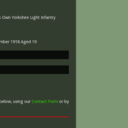
s Own Yorkshire Light Infantry
ember 1918 Aged 19
War Graves Commission
 below, using our
Contact Form
or by