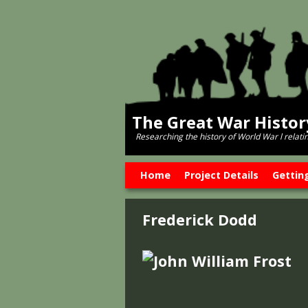
The Great War Histo
Researching the history of World War l relati
Skip to primary content
Skip to secondary content
Home
Project Details
Gettin
Frederick Dodd