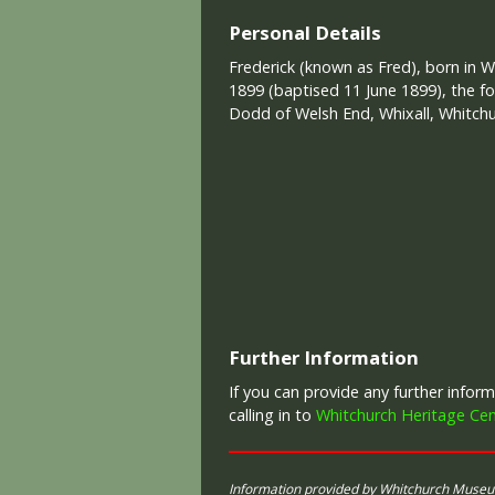
Personal Details
Frederick (known as Fred), born in W
1899 (baptised 11 June 1899), the fo
Dodd of Welsh End, Whixall, Whitchu
Further Information
If you can provide any further info
calling in to
Whitchurch Heritage Cen
Information provided by Whitchurch Muse