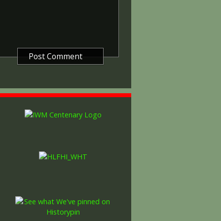
gure representing victory.
ctory medals were issued.
 this medal was more restrictive and
he British War Medal ('Squeak')
al ('Wilfred'). However, in
fred' also received 'Squeak' and all
or The 1914/1915 Star (also
 both 'Squeak' and 'Wilfred'. The
rank, name and unit was