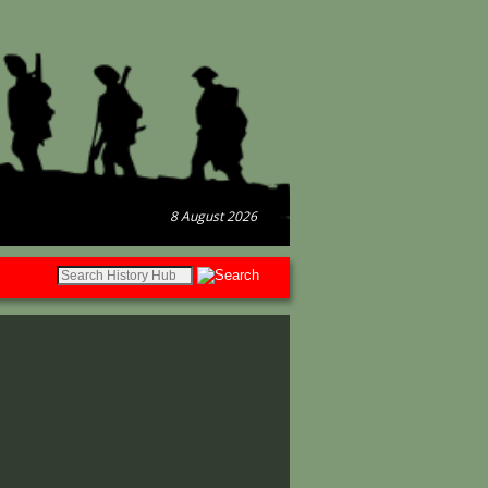
8 August 2026