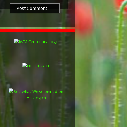
so known as 'Wilfred') was issued
decided that each of the allies
bronze victory medal with a
alent wording and identical ribbon.
ned by W. McMillan. The front
gure representing victory.
ctory medals were issued.
 this medal was more restrictive and
he British War Medal ('Squeak')
al ('Wilfred'). However, in
fred' also received 'Squeak' and all
or The 1914/1915 Star (also
 both 'Squeak' and 'Wilfred'. The
rank, name and unit was