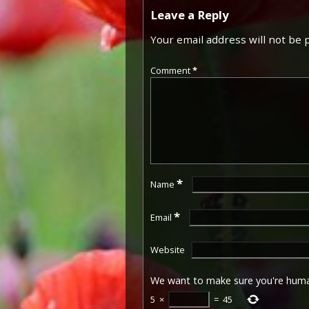
Leave a Reply
Your email address will not be 
Comment
*
*
Name
*
Email
Website
We want to make sure you're hum
5
×
=
45