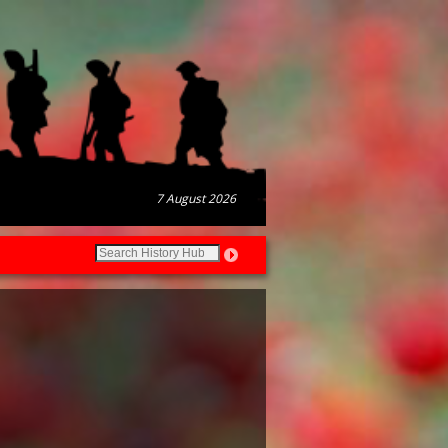
7 August 2026