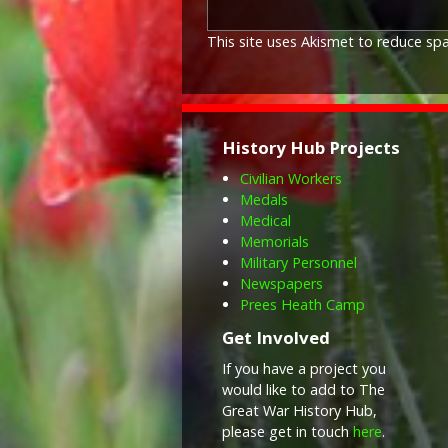
This site uses Akismet to reduce s
History Hub Projects
Civilian Workers
Medals
Medical
Memorials
Military Personnel
Newspapers
Prees Heath Camp
Get Involved
If you have a project you
would like to add to The
Great War History Hub,
please get in touch
here
.