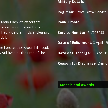
Military Details
Regiment:
Royal Army Service
d Mary Black of Watergate
Rank:
Private
erick married Rosina Harriet
ad 7 children – Elsie, Eleanor,
Service Number:
R4/068233
ybil.
Date of Enlistment:
3 April 1
 he lived at 263 Broomhill Road,
still lived at the time of the
Date of Discharge:
30 April 1
Reason for Discharge:
Demobi
Medals and Awards