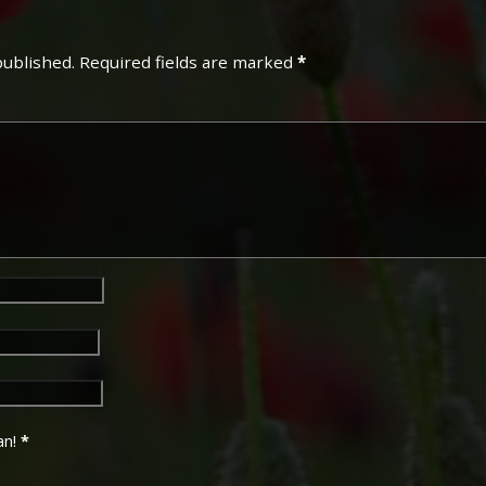
Campaign Medals
published.
Required fields are marked
*
The British War Medal (also 
bronze medal awarded to off
Imperial Forces who either e
entered service overseas b
November 1918 inclusive. Th
in Russia, Siberia and some 
Approximately 6.5 million Br
Approximately 6.4 million of 
this medal. Around 110,000 
mainly to Chinese, Maltese 
front (obv or obverse) of th
George V. The recipient's se
was impressed on the rim.
an!
*