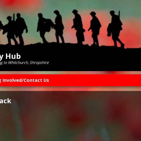
ry Hub
ng to Whitchurch, Shropshire
g Involved/Contact Us
lack