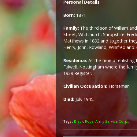
Personal Details
Born:
1871
Family:
The third son of William an
Street, Whitchurch, Shropshire. Fred
Matthews in 1892 and together they h
Henry, John, Rowland, Winifred and S
Residence:
At the time of enlisting
Fulwell, Nottingham where the family 
1939 Register.
Civilian Occupation:
Horseman.
Died:
July 1945.
Tags :
Black
,
Royal Army Service Corps