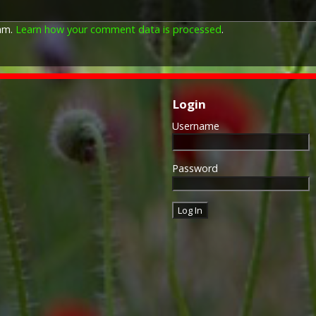
The Allied Victory Medal (al
by each of the allies. It was 
pam.
Learn how your comment data is processed
.
should each issue their own 
similar design, similar equiv
The British medal was desig
depicts a winged classical fi
Approximately 5.7 million vi
Login
Interestingly, eligibility for
not everyone who received t
Username
also received the Victory Med
general, all recipients of 'Wil
recipients of The 1914 Star 
Password
known as 'Pip') also received
recipient's service number, 
impressed on the rim.