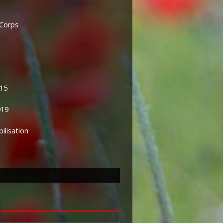
 Corps
915
919
lisation