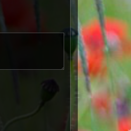
known as 'Squeak') was a silver or
icers and men of the British and
ntered a theatre of war or
etween 5th August 1914 and 11th
is was later extended to services
other areas in 1919 and 1920.
itish War Medals were issued.
these were the silver versions of
of a bronze version were issued
and Indian Labour Corps. The
e medal depicts the head of
rvice number, rank, name and unit