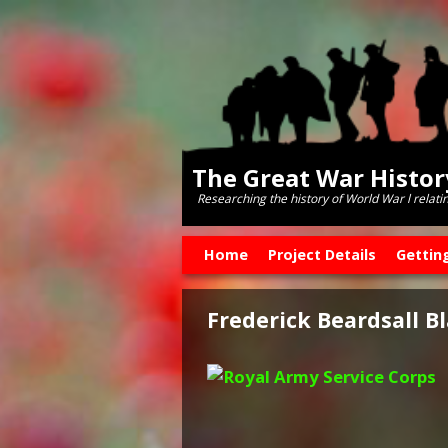
The Great War Histo
Researching the history of World War l relati
Skip to primary content
Skip to secondary content
Home
Project Details
Gettin
Frederick Beardsall B