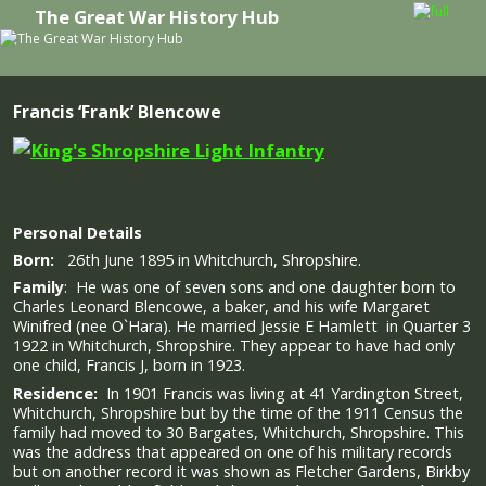
The Great War History Hub
Skip to primary content
Skip to secondary content
Francis ‘Frank’ Blencowe
Personal Details
Born:
26th June 1895 in Whitchurch, Shropshire.
Family
: He was one of seven sons and one daughter born to
Charles Leonard Blencowe, a baker, and his wife Margaret
Winifred (nee O`Hara).
He married Jessie E Hamlett in Quarter 3
1922 in Whitchurch, Shropshire. They appear to have had only
one child, Francis J, born in 1923.
Residence:
In 1901 Francis was living at 41 Yardington Street,
Whitchurch, Shropshire but by the time of the 1911 Census the
family had moved to 30 Bargates, Whitchurch, Shropshire. This
was the address that appeared on one of his military records
but on another record it was shown as Fletcher Gardens, Birkby