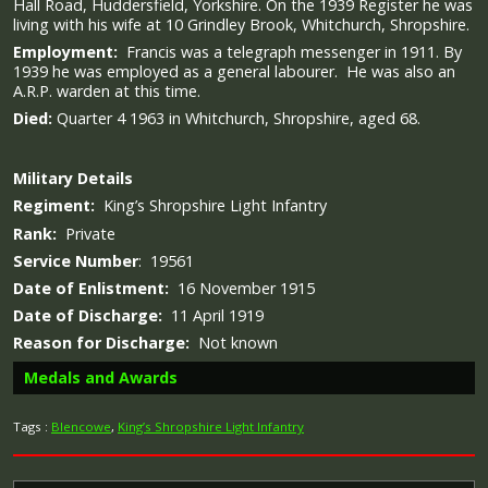
Hall Road, Huddersfield, Yorkshire. On the 1939 Register he was
living with his wife at 10 Grindley Brook, Whitchurch, Shropshire.
Employment:
Francis was a telegraph messenger in 1911. By
1939 he was employed as a general labourer. He was also an
A.R.P. warden at this time.
Died:
Quarter 4 1963 in Whitchurch, Shropshire, aged 68.
Military
Details
Regiment:
King’s Shropshire Light Infantry
Rank:
Private
Service Number
: 19561
Date of Enlistment:
16 November 1915
Date of Discharge:
11 April 1919
Reason for Discharge:
Not known
Medals and Awards
Tags :
Blencowe
,
King’s Shropshire Light Infantry
Campaign Medals