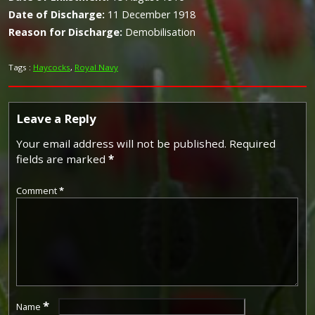
Date of Discharge:
11 December 1918
Reason for Discharge:
Demobilisation
Tags :
Haycocks
,
Royal Navy
Leave a Reply
Your email address will not be published.
Required
fields are marked
*
Comment
*
*
Name