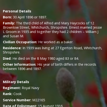
Personal Details
Born:
30 April 1896 or 1897.
Family:
The third child of Alfred and Mary Haycocks of 12
Brownlow Street, Whitchurch, Shropshire. Ernest married Jessie
L Groom in 1935 and together they had 2 children – William J
and Susan M.
Civilian Occupation:
He worked as a baker.
Residence:
In 1939 was living at 27 Egerton Road, Whitchurch,
Shropshire.
Died:
He died on the 8 May 1980 aged 83 or 84.
Other Information:
His year of birth differs in the records
between 1896 and 1897.
Military
Details
Regiment:
Royal Navy
Rank:
Cook
Service Number:
M22165
Date of Enlistment:
15 August 1916