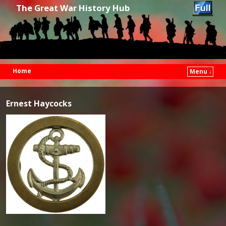
The Great War History Hub
Home
Menu ↓
Skip to primary content
Skip to secondary content
Ernest Haycocks