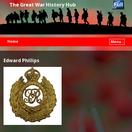
The Great War History Hub
Home
Menu ↓
Skip to primary content
Skip to secondary content
Edward Phillips