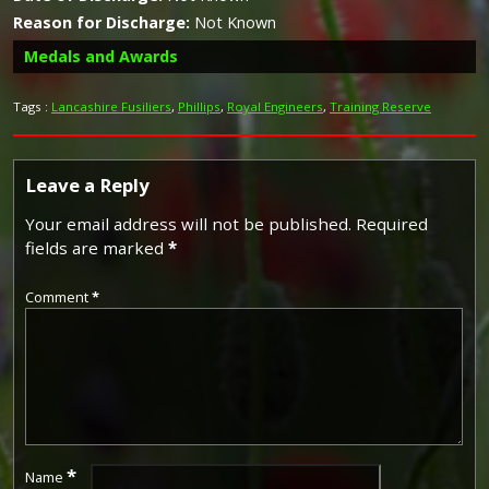
Reason for Discharge:
Not Known
Medals and Awards
Tags :
Lancashire Fusiliers
,
Phillips
,
Royal Engineers
,
Training Reserve
Leave a Reply
Your email address will not be published.
Required
fields are marked
*
The British War Medal (also known as 'Squeak') was a
silver or bronze medal awarded to officers and men of
Comment
*
the British and Imperial Forces who either entered a
theatre of war or entered service overseas between 5th
August 1914 and 11th November 1918 inclusive. This was
later extended to services in Russia, Siberia and some
other areas in 1919 and 1920. Approximately 6.5 million
British War Medals were issued. Approximately 6.4 million
of these were the silver versions of this medal. Around
110,000 of a bronze version were issued mainly to
Chinese, Maltese and Indian Labour Corps. The front (obv
*
Name
or obverse) of the medal depicts the head of George V.