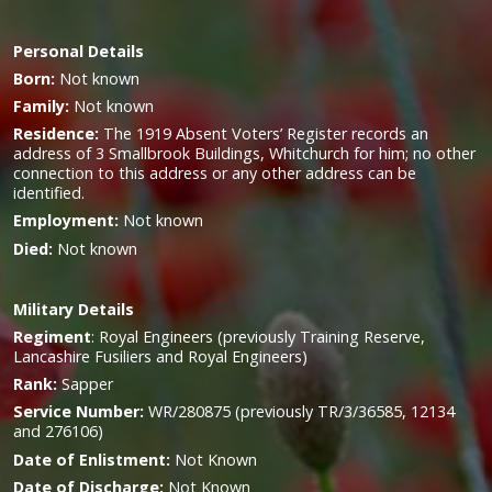
Personal Details
Born:
Not known
Family:
Not known
Residence:
The 1919 Absent Voters’ Register records an
address of 3 Smallbrook Buildings, Whitchurch for him; no other
connection to this address or any other address can be
identified.
Employment:
Not known
Died:
Not known
Military
Details
Regiment
:
Royal Engineers (previously Training Reserve,
Lancashire Fusiliers and Royal Engineers)
Rank:
Sapper
Service Number:
WR/280875 (previously TR/3/36585, 12134
and 276106)
Date of Enlistment:
Not Known
Date of Discharge:
Not Known