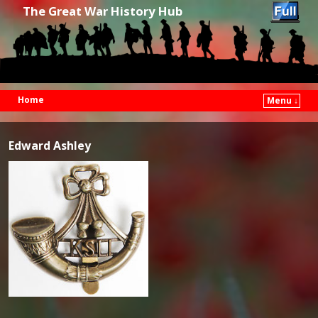
The Great War History Hub
Home
Menu ↓
Skip to primary content
Skip to secondary content
Edward Ashley