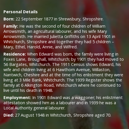
Personal Details
Born:
22 September 1877 in Shrewsbury, Shropshire.
Family:
He was the second of four children of William
Arrowsmith, an agricultural labourer, and his wife Mary
Arrowsmith. He married Julietta Griffiths on 13 April 1901 in
Whitchurch, Shropshire and together they had 5 children –
Mary, Ethel, Harold, Annie, and Wilfred.
Residence:
When Edward was born, the family were living in
Foxes Lane, Broughall, Whitchurch; by 1901 they had moved to
56 Bargates, Whitchurch. The 1911 Census shows Edward, his
wife and children living at 6 Hawthorn Avenue, Willaston,
Nantwich, Cheshire and at the time of his enlistment they were
living at 3 Mile Bank, Whitchurch. The 1939 Register shows the
family at 6 Alkington Road, Whitchurch where he continued to
live until his death in 1948.
Employment:
In 1901 Edward was a waggoner; his enlistment
attestation showed him as a labourer and in 1939 he was a
Local Authority general labourer.
Died:
27 August 1948 in Whitchurch, Shropshire aged 70.