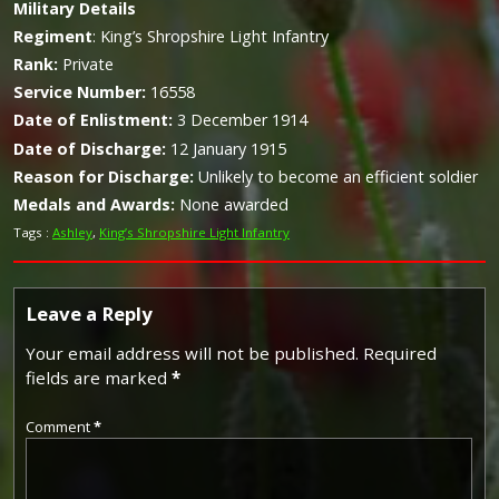
Military
Details
Regiment
:
King’s Shropshire Light Infantry
Rank:
Private
Service Number:
16558
Date of Enlistment:
3 December 1914
Date of Discharge:
12 January 1915
Reason for Discharge:
Unlikely to become an efficient soldier
Medals and Awards:
None awarded
Tags :
Ashley
,
King’s Shropshire Light Infantry
Leave a Reply
Your email address will not be published.
Required
fields are marked
*
Comment
*