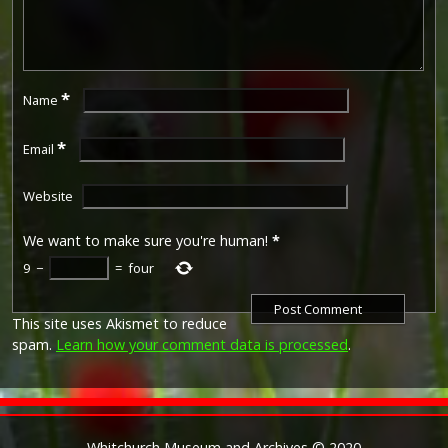
*
Name
*
Email
Website
We want to make sure you're human!
*
9
−
=
four
This site uses Akismet to reduce
spam.
Learn how your comment data is processed
.
Whitchurch Museum and Archives © 2020