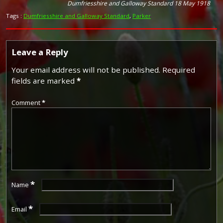
Dumfriesshire and Galloway Standard 18 May 1918
Tags :
Dumfriesshire and Galloway Standard
,
Parker
Leave a Reply
Your email address will not be published.
Required
fields are marked
*
Comment
*
*
Name
*
Email