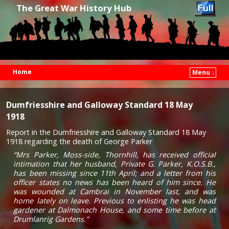
The Great War History Hub
Home
Menu ↓
Skip to primary content
Skip to secondary content
Dumfriesshire and Galloway Standard 18 May
1918
Report in the Dumfriesshire and Galloway Standard 18 May
1918 regarding the death of George Parker
“Mrs Parker, Moss-side, Thornhill, has received official
intimation that her husband, Private G. Parker, K.O.S.B.,
has been missing since 11th April; and a letter from his
officer states no news has been heard of him since. He
was wounded at Cambrai in November last, and was
home lately on leave. Previous to enlisting he was head
gardener at Dalmonach House, and some time before at
Drumlanrig Gardens.”