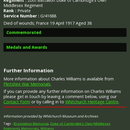
Regiment :
20th Battalion Duke of Cambridge’s Own
Middlesex Regiment
Rank :
Private
Service Number :
G/41688
Died of wounds; France 19 April 1917 Aged 38
Commemorated
Medals and Awards
Image provided by
Commonwealth War Graves Commission
Further Information
Campaign Medals
More information about Charles Williams is available from
Flintshire War Memorials
.
If you can provide any further information on Charles Williams
please get in touch by leaving a comment below, using our
Contact Form
or by calling in to
Whitchurch Heritage Centre
.
The British War Medal (also known as 'Squeak') was a
silver or bronze medal awarded to officers and men of
Information provided by Whitchurch Museum and Archives
the British and Imperial Forces who either entered a
theatre of war or entered service overseas between 5th
Tags :
Bronington Memorial
,
Duke of Cambridge’s Own (Middlesex
August 1914 and 11th November 1918 inclusive. This was
Regiment)
,
Memorials
,
Williams