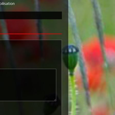
lisation
known as 'Squeak') was a silver or
icers and men of the British and
ntered a theatre of war or
etween 5th August 1914 and 11th
is was later extended to services
other areas in 1919 and 1920.