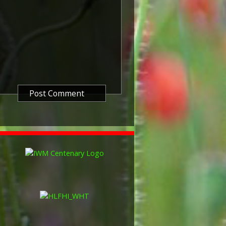
itish War Medals were issued.
these were the silver versions of
of a bronze version were issued
and Indian Labour Corps. The
e medal depicts the head of
rvice number, rank, name and unit
so known as 'Wilfred') was issued
decided that each of the allies
bronze victory medal with a
alent wording and identical ribbon.
ned by W. McMillan. The front
gure representing victory.
ctory medals were issued.
 this medal was more restrictive and
he British War Medal ('Squeak')
al ('Wilfred'). However, in
fred' also received 'Squeak' and all
or The 1914/1915 Star (also
 both 'Squeak' and 'Wilfred'. The