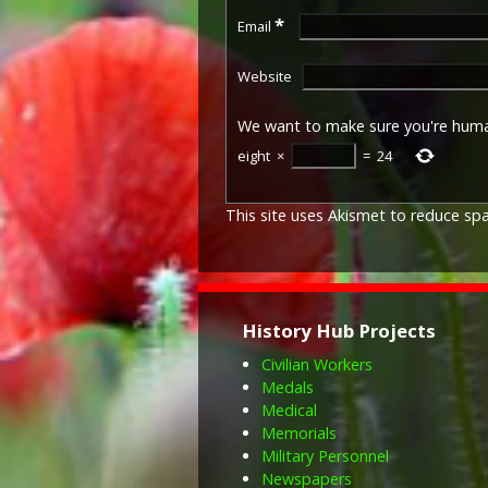
*
Email
Website
We want to make sure you're hum
eight
×
=
24
This site uses Akismet to reduce s
History Hub Projects
Civilian Workers
Medals
Medical
Memorials
Military Personnel
Newspapers