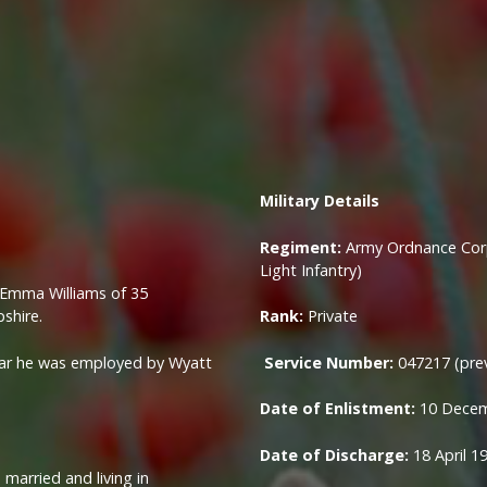
Military
Details
Regiment:
Army Ordnance Corp
Light Infantry)
d Emma Williams of 35
shire.
Rank:
Private
war he was employed by Wyatt
Service Number:
047217 (pre
Date of Enlistment:
10 Dece
Date of Discharge:
18 April 1
 married and living in