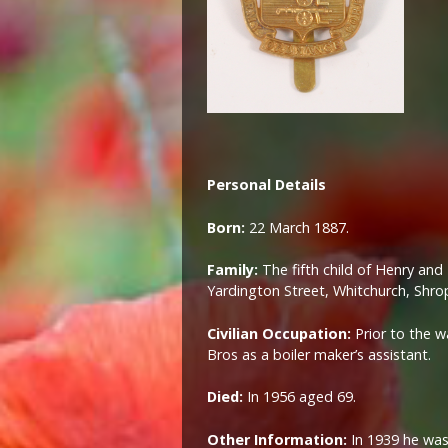
Personal Details
Born:
22 March 1887.
Family:
The fifth child of Henry an
Yardington Street, Whitchurch, Shrop
Civilian Occupation:
Prior to the 
Bros as a boiler maker’s assistant.
Died:
In 1956 aged 69.
Other Information:
In 1939 he was