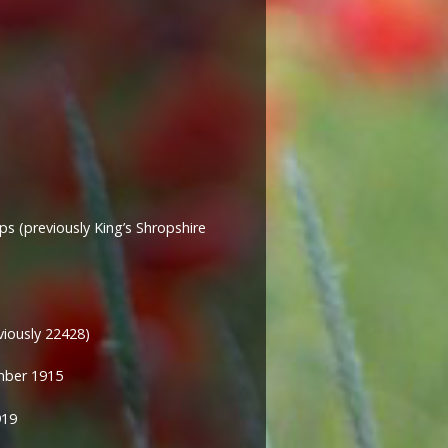
s (previously
King’s Shropshire
viously 22428)
mber 1915
919