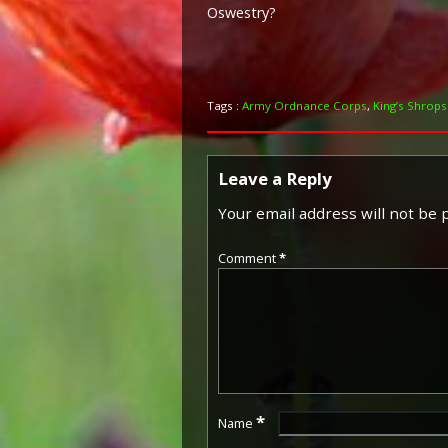
Oswestry?
Tags :
Army Ordnance Corps
,
King’s Shropsh
Leave a Reply
Your email address will not be 
Comment
*
*
Name