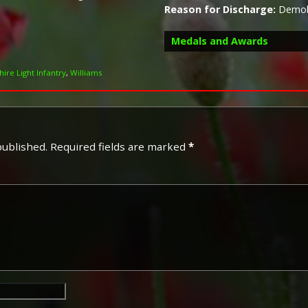
Reason for Discharge:
Demobi
Medals and Awards
ire Light Infantry
,
Williams
Campaign Medals
published.
Required fields are marked
*
The British War Medal (also 
bronze medal awarded to off
Imperial Forces who either e
entered service overseas b
November 1918 inclusive. Th
in Russia, Siberia and some 