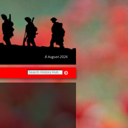
8 August 2026