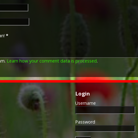
Approximately 6.5 million Br
Approximately 6.4 million of 
this medal. Around 110,000 
mainly to Chinese, Maltese 
front (obv or obverse) of th
an!
*
George V. The recipient's se
was impressed on the rim.
The Allied Victory Medal (al
pam.
Learn how your comment data is processed
.
by each of the allies. It was 
should each issue their own 
similar design, similar equiv
The British medal was desig
depicts a winged classical fi
Login
Approximately 5.7 million vi
Interestingly, eligibility for
Username
not everyone who received t
also received the Victory Med
general, all recipients of 'Wil
Password
recipients of The 1914 Star 
known as 'Pip') also received