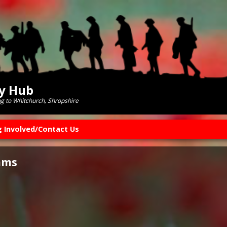
ry Hub
ng to Whitchurch, Shropshire
g Involved/Contact Us
ams