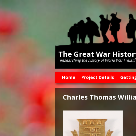
The Great War Histo
Researching the history of World War l relati
Skip to primary content
Skip to secondary content
Home
Project Details
Gettin
Charles Thomas Willi