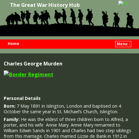
The Great War History Hub
Home
Menu ↓
Skip to primary content
Skip to secondary content
Charles George Murden
Personal Details
Born:
7 May 1891 in Islington, London and baptised on 4
October the same year in St. Michael’s Church, Islington.
Family:
He was the eldest of three children born to Alfred, a
porter, and his wife Annie Mary. Annie Mary remarried to
William Edwin Sands in 1901 and Charles had two step siblings
from this marriage. Charles married Lizzie de Bank in 1912 in