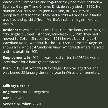
Whitchurch, Shropshire and together they had three children –
Sydney, George T and Charles D. Lizzie sadly died in 1920. He
married Martha A Ashley (nee Evanson) in 1922 in Wem,
Shropshire and together they had a child – Frances M. Charles
also had a step child (from Martha’s first marriage) – Arthur J
Ashley.
Residence:
When Charles was baptised the family were living at
105 Bingfield Street, Islington, Middlesex. By 1901 they had
moved to Coton, Shropshire; in 1911 he was boarding at 41
Wrexham Road, Whitchurch. The 1919 Absent Voters’ Register
shows him living at 4 Cambrian View, Whitchurch where he lived
until his death in 1952.
Employment:
In 1911 he was a coal carter; in 1939 he was a
lorry driver for a haulage contractor.
Died:
In 1952 at Whitchurch Cottage Hospital, aged 60, and
was buried 28 January the same year in Whitchurch cemetery.
Military
Details
Regiment
:
Border Regiment
Rank:
Private
Service Number:
28740