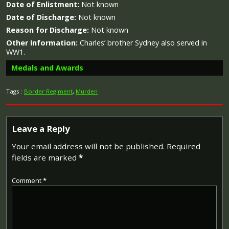
Date of Enlistment:
Not known
Date of Discharge:
Not known
Reason for Discharge:
Not known
Other Information:
Charles’ brother Sydney also served in
WW1.
Medals and Awards
Tags :
Border Regiment
,
Murden
Campaign Medals
Leave a Reply
Your email address will not be published.
Required
fields are marked
*
The British War Medal (also known as 'Squeak') was a
silver or bronze medal awarded to officers and men of
Comment
*
the British and Imperial Forces who either entered a
theatre of war or entered service overseas between 5th
August 1914 and 11th November 1918 inclusive. This was
later extended to services in Russia, Siberia and some
other areas in 1919 and 1920. Approximately 6.5 million