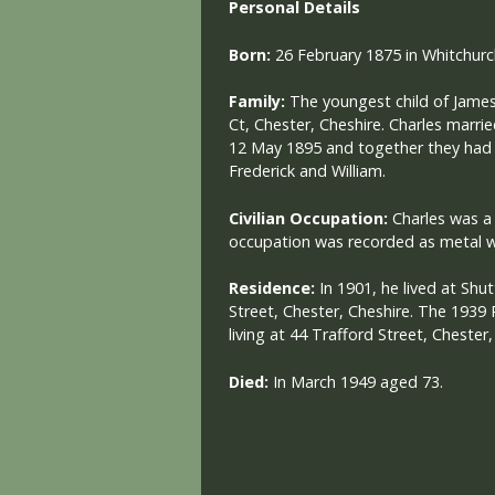
Personal Details
Born:
26 February 1875 in Whitchurc
Family:
The youngest child of James
Ct, Chester, Cheshire. Charles marr
12 May 1895 and together they had 3 
Frederick and William.
Civilian Occupation:
Charles was a 
occupation was recorded as metal w
Residence:
In 1901, he lived at Sh
Street, Chester, Cheshire. The 1939 
living at 44 Trafford Street, Chester,
Died:
I
n March 1949 aged 73.