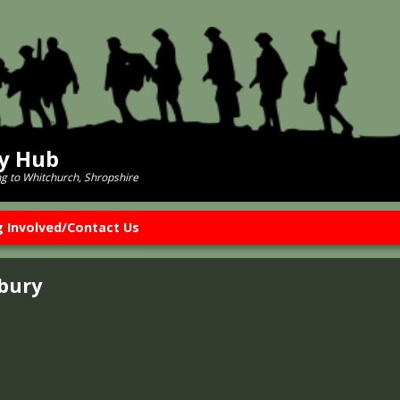
ry Hub
ng to Whitchurch, Shropshire
g Involved/Contact Us
sbury