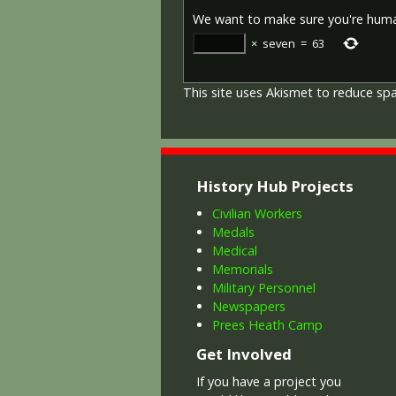
We want to make sure you're hum
×
seven
=
63
This site uses Akismet to reduce s
History Hub Projects
Civilian Workers
Medals
Medical
Memorials
Military Personnel
Newspapers
Prees Heath Camp
Get Involved
If you have a project you