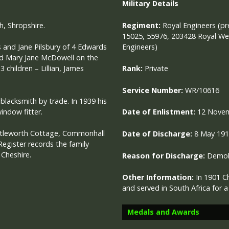
Military
Details
h, Shropshire.
Regiment:
Royal Engineers (pr
15025, 55976, 203428 Royal Wel
Engineers)
 and Jane Pilsbury of 4 Edwards
ied Mary Jane McDowell on the
children – Lillian, James
Rank:
Private
Service Number:
WR/10616
blacksmith by trade. In 1939 his
indow fitter.
Date of Enlistment:
12 Nove
uttleworth Cottage, Commonhall
Date of Discharge:
8 May 19
Register records the family
 Cheshire.
Reason for Discharge:
Demobi
Other Information:
In 1901 C
and served in South Africa for 
Medals and Awards