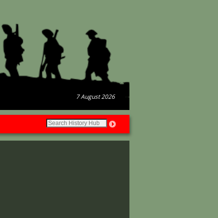
7 August 2026