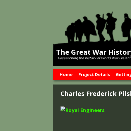
The Great War Histo
Researching the history of World War l relati
Skip to primary content
Skip to secondary content
Home
Project Details
Gettin
Charles Frederick Pil