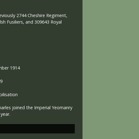
eviously 2744 Cheshire Regiment,
sh Fusiliers, and 309643 Royal
mber 1914
19
lisation
harles joined the Imperial Yeomanry
a year.