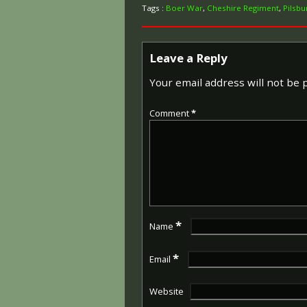
Tags :
Boer War
,
Cheshire Regiment
,
Pilsbu
Leave a Reply
Your email address will not be 
Comment
*
*
Name
*
Email
Website