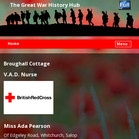
The Great War History Hub
Home
Menu ↓
Skip to primary content
Skip to secondary content
Broughall Cottage
V.A.D. Nurse
Miss Ada Pearson
Of Edgeley Road, Whitchurch, Salop