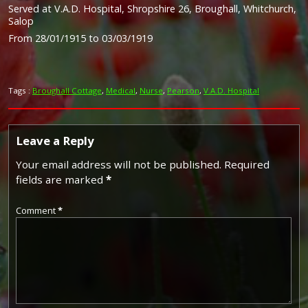
Served at V.A.D. Hospital, Shropshire 26, Broughall, Whitchurch,
Salop
From 28/01/1915 to 03/03/1919
Tags :
Broughall Cottage
,
Medical
,
Nurse
,
Pearson
,
V.A.D. Hospital
Leave a Reply
Your email address will not be published.
Required
fields are marked
*
Comment
*