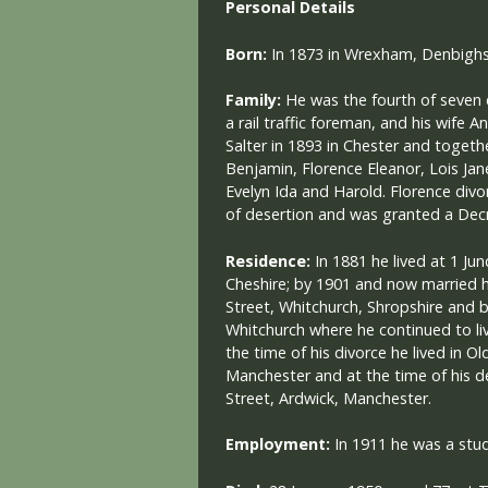
Personal Details
Born:
In 1873 in Wrexham, Denbighs
Family:
He was the fourth of seven 
a rail traffic foreman, and his wife A
Salter in 1893 in Chester and togeth
Benjamin, Florence Eleanor, Lois Jan
Evelyn Ida and Harold. Florence div
of desertion and was granted a Decr
Residence:
In 1881 he lived at 1 Ju
Cheshire; by 1901 and now married he
Street, Whitchurch, Shropshire and 
Whitchurch where he continued to live
the time of his divorce he lived in Ol
Manchester and at the time of his de
Street, Ardwick, Manchester.
Employment:
In 1911 he was a stu