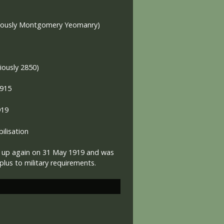
viously Montgomery Yeomanry)
iously 2850)
1915
919
lisation
 up again on 31 May 1919 and was
lus to military requirements.