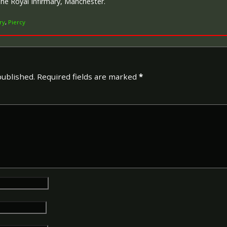
The Royal Infirmary, Manchester.
ry
,
Piercy
Campaign Medals
published.
Required fields are marked
*
The British War Medal (also 
bronze medal awarded to off
Imperial Forces who either e
entered service overseas b
November 1918 inclusive. Th
in Russia, Siberia and some 
Approximately 6.5 million Br
Approximately 6.4 million of 
this medal. Around 110,000 
mainly to Chinese, Maltese 
front (obv or obverse) of th
George V. The recipient's se