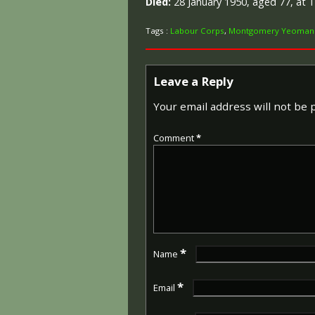
Died:
28 January 1950, aged 77, at 
Tags :
Labour Corps
,
Montgomery Yeoman
Leave a Reply
Your email address will not be 
Comment
*
*
Name
*
Email