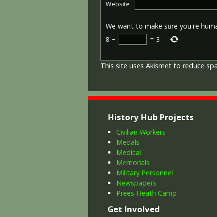
Website
We want to make sure you're hum
8
−
=
3
This site uses Akismet to reduce s
History Hub Projects
Civilian Workers
Medals
Medical
Memorials
Military Personnel
Newspapers
Prees Heath Camp
Get Involved