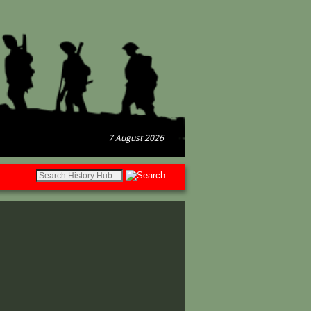
7 August 2026