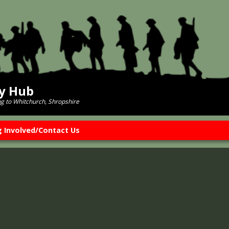
ry Hub
ng to Whitchurch, Shropshire
g Involved/Contact Us