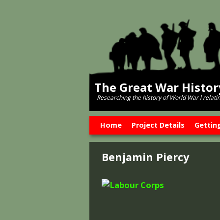
The Great War Histo
Researching the history of World War l relati
Skip to primary content
Skip to secondary content
Home
Project Details
Gettin
Benjamin Piercy