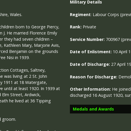
Military
Details
hire, Wales.
Regiment
:
Labour Corps (pre
children born to George Piercy,
Rank:
Private
nn J. He married Florence Emily
er they had seven children –
Service Number:
700967 (prev
e, Kathleen Mary, Marjorie Avis,
orced Benjamin on the grounds
Date of Enlistment:
10 April 
ee Nisi in 1939.
Date of Discharge:
27 April 1
nction Cottages, Saltney,
 was living at 2 St. John
Reason for Discharge:
Demobi
by 1911 at 18 Watergate,
 until at least 1920. In 1939 at
Other Information:
He joined
d Elm Street, Ardwick,
discharged 16 August 1920, surp
ath he lived at 36 Tipping
Medals and Awards
d groom.