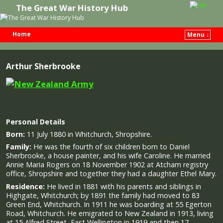
The Great War History Hub
Home
Menu ↓
Skip to primary content
Skip to secondary content
Arthur Sherbrooke
Personal Details
Born:
11 July 1880 in Whitchurch, Shropshire.
Family:
He was the fourth of six children born to Daniel
Sherbrooke, a house painter, and his wife Caroline. He married
Annie Maria Rogers on 18 November 1902 at Atcham registry
office, Shropshire and together they had a daughter Ethel Mary.
Residence:
He lived in 1881 with his parents and siblings in
Highgate, Whitchurch; by 1891 the family had moved to 83
Green End, Whitchurch. In 1911 he was boarding at 55 Egerton
Road, Whitchurch. He emigrated to New Zealand in 1913, living
at 15 Alfred Street, East Wellington in 1919 and then 17