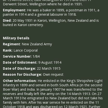
Derwent Street, Wellington where he died in 1931.
Employment:
He was a baker in 1899, a postman in 1911, a
painter in 1914 and a general labourer in 1918.
Died:
20 May 1931 in Karori, Wellington, New Zealand and is
buried in Karori cemetery.
Military
Details
Regiment
:
New Zealand Army
Rank:
Lance Corporal
Service Number:
1/84
Date of Enlistment:
9 August 1914
Date of Discharge:
22 March 1915
Reason for Discharge:
Own request
Other Information:
He enlisted in the King’s Shropshire Light
Infantry in 1899 and served in both South Africa (in the second
Boer War) and India. In January 1907 he was transferred to the
reserves and finally left the army on the 14 March 1913. On 27
March 1913 he emigrated to New Zealand but did not take his
family with him. After his war service he re-enlisted on the 11
October 1918 and was discharged on 12 March 1921. Further