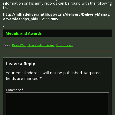
information on his army records can be found with the following
link.
http://ndhadeliver.natlib.govt.nz/delivery/DeliveryManag
erServlet?dps_pid=IE21117005
.
Medals and Awards
Tags :
Boer War
,
New Zealand Army
,
Sherbrooke
Leave a Reply
Your email address will not be published.
Required
fields are marked
*
The 1914 Star (also known as 'Pip') was authorised under
Special Army Order no. 350 in November 1917 and by an
Comment
*
Admiralty Fleet Order in 1918, for award to officers and
men of the British and Indian Expeditionary Forces who
served in France or Belgium between 5 August and
midnight of 22–23 November 1914. The former date is
the day after Britain's declaration of war against the