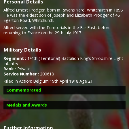
Personal Details
Alfred Ernest Prodger, born in Ravens Yard, Whitchurch in 1898.
He was the eldest son of Joseph and Elizabeth Prodger of 45
Egerton Road, Whitchurch.
Alfred served with the Territorials in the Far East, before
returning to France on the 29th July 1917.
Military Details
Regiment :
1/4th (Territorial) Battalion King’s Shropshire Light
Infantry
Rank :
Private
Service Number :
200618
Killed in Action; Belgium 19th April 1918 Age 21
Commemorated
Medals and Awards
Further Information
Campaign Medals