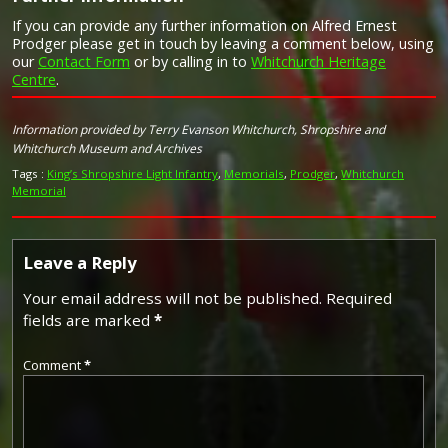
If you can provide any further information on Alfred Ernest
Prodger please get in touch by leaving a comment below, using
our
Contact Form
or by calling in to
Whitchurch Heritage
Centre
.
Image provided by
Commonwealth War Graves Commission
Information provided by Terry Evanson Whitchurch, Shropshire and
Whitchurch Museum and Archives
Tags :
King’s Shropshire Light Infantry
,
Memorials
,
Prodger
,
Whitchurch
Memorial
Leave a Reply
Your email address will not be published.
Required
fields are marked
*
Comment
*