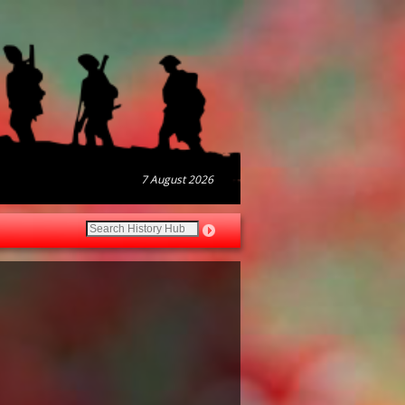
7 August 2026