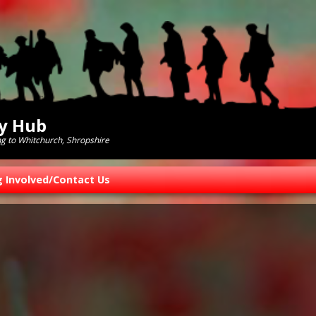
ry Hub
ng to Whitchurch, Shropshire
g Involved/Contact Us