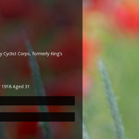
 Cyclist Corps, formerly King’s
er 1918 Aged 31