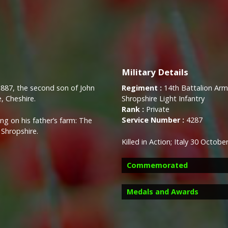
Military Details
1887, the second son of John
Regiment :
14th Battalion Army
, Cheshire.
Shropshire Light Infantry
Rank :
Private
Service Number :
4287
g on his father’s farm: The
Shropshire.
Killed in Action; Italy 30 Octob
Commemorated
Medals and Awards