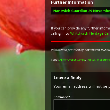
Further Information
Nantwich Guardian 29 Novembe
If you can provide any further info
calling in to
Whitchurch Heritage Cen
Report in the Nantwich Guardian 2
“Mr. and Mrs. J. Foster of H
Information provided by Whitchurch Muse
30th. Private Foster enlist
Corps, and at the time of hi
Tags :
Army Cyclist Corps
,
Foster
,
Marbury 
Leave a Reply
Your email address will not be 
Comment
*