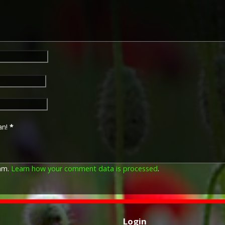
European Powers in any the
August 1914 and 31 December
was prior to the introduction
which instituted conscription 
The British War Medal (also 
bronze medal awarded to off
Imperial Forces who either e
entered service overseas b
November 1918 inclusive. Th
in Russia, Siberia and some 
Approximately 6.5 million Br
an!
*
Approximately 6.4 million of 
this medal. Around 110,000 
mainly to Chinese, Maltese 
front (obv or obverse) of th
pam.
Learn how your comment data is processed
.
George V. The recipient's se
was impressed on the rim.
The Allied Victory Medal (al
by each of the allies. It was 
Login