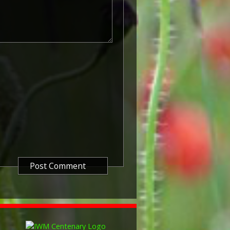
atre of the Great War between 5
 1915. The period of eligibility
 of the Military Service Act 1916,
in Britain.
known as 'Squeak') was a silver or
icers and men of the British and
ntered a theatre of war or
etween 5th August 1914 and 11th
is was later extended to services
other areas in 1919 and 1920.
itish War Medals were issued.
these were the silver versions of
of a bronze version were issued
and Indian Labour Corps. The
e medal depicts the head of
rvice number, rank, name and unit
so known as 'Wilfred') was issued
decided that each of the allies