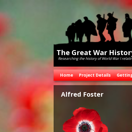
The Great War Histo
Researching the history of World War l relati
Skip to primary content
Skip to secondary content
Home
Project Details
Gettin
Alfred Foster