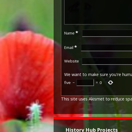
*
Name
*
Email
Website
We want to make sure you're hum
five
−
=
0
This site uses Akismet to reduce s
History Hub Projects