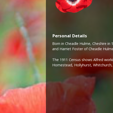
Personal Details
Born in Cheadle Hulme, Cheshire in 
and Harriet Foster of Cheadle Hulme
The 1911 Census shows Alfred workin
Homestead, Hollyhurst, Whitchurch, 