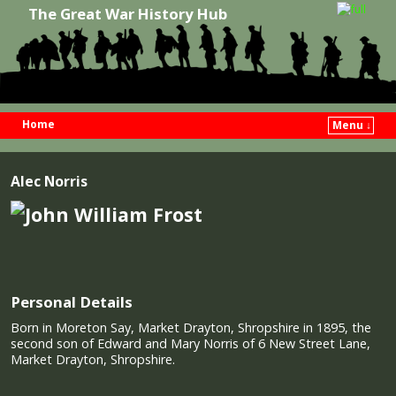
The Great War History Hub
Home
Menu ↓
Skip to primary content
Skip to secondary content
Alec Norris
Personal Details
Born in Moreton Say, Market Drayton, Shropshire in 1895, the
second son of Edward and Mary Norris of 6 New Street Lane,
Market Drayton, Shropshire.