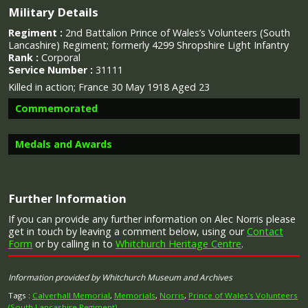
Military Details
Regiment :
2nd Battalion Prince of Wales’s Volunteers (South
Lancashire) Regiment; formerly 4299 Shropshire Light Infantry
Rank :
Corporal
Service Number :
31111
Killed in action; France 30 May 1918 Aged 23
Commemorated
Medals and Awards
Image provided by
Commonwealth War Graves Commission
Further Information
Campaign Medals
If you can provide any further information on Alec Norris please
get in touch by leaving a comment below, using our
Contact
Form
or by calling in to
Whitchurch Heritage Centre
.
Information provided by Whitchurch Museum and Archives
The British War Medal (also known as 'Squeak') was a
silver or bronze medal awarded to officers and men of
Tags :
Calverhall Memorial
,
Memorials
,
Norris
,
Prince of Wales’s Volunteers
(South Lancashire Regiment)