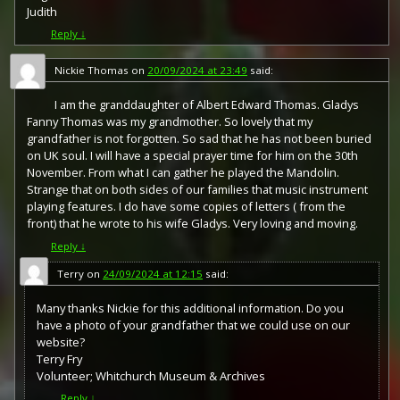
Judith
Reply
↓
Nickie Thomas
on
20/09/2024 at 23:49
said:
I am the granddaughter of Albert Edward Thomas. Gladys
Fanny Thomas was my grandmother. So lovely that my
grandfather is not forgotten. So sad that he has not been buried
on UK soul. I will have a special prayer time for him on the 30th
November. From what I can gather he played the Mandolin.
Strange that on both sides of our families that music instrument
playing features. I do have some copies of letters ( from the
front) that he wrote to his wife Gladys. Very loving and moving.
Reply
↓
Terry
on
24/09/2024 at 12:15
said:
Many thanks Nickie for this additional information. Do you
have a photo of your grandfather that we could use on our
website?
Terry Fry
Volunteer; Whitchurch Museum & Archives
Reply
↓