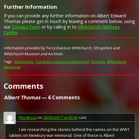
Further Information
Campaign Medals
If you can provide any further information on Albert Edward
Thomas please get in touch by leaving a comment below, using
our
Contact Form
or by calling in to
Whitchurch Heritage
Centre
.
Image provided by
Commonwealth War Graves Commission
The British War Medal (also known as 'Squeak') was a
Information provided by Terry Evanson Whitchurch, Shropshire and
silver or bronze medal awarded to officers and men of
Whitchurch Museum and Archives
the British and Imperial Forces who either entered a
theatre of war or entered service overseas between 5th
Tags :
Memorials
,
The King's (Liverpool Regiment)
,
Thomas
,
Whitchurch
August 1914 and 11th November 1918 inclusive. This was
Memorial
later extended to services in Russia, Siberia and some
other areas in 1919 and 1920. Approximately 6.5 million
Comments
British War Medals were issued. Approximately 6.4 million
of these were the silver versions of this medal. Around
110,000 of a bronze version were issued mainly to
Albert Thomas
— 6 Comments
Chinese, Maltese and Indian Labour Corps. The front (obv
or obverse) of the medal depicts the head of George V.
The recipient's service number, rank, name and unit was
impressed on the rim.
Phil Wood
on
28/04/2017 at 00:05
said:
The Allied Victory Medal (also known as 'Wilfred') was
I am researching the stories behind the names on the WW1
issued by each of the allies. It was decided that each of
tablets on Newbury war memorial. One of these is Albert
the allies should each issue their own bronze victory