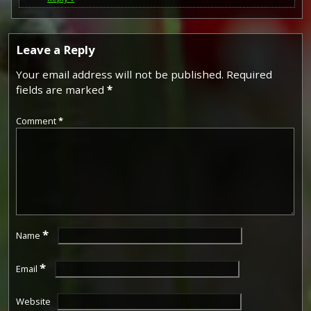
Leave a Reply
Your email address will not be published.
Required
fields are marked
*
Comment
*
*
Name
*
Email
Website