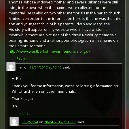
Thomas, whose widowed mother and several siblings were still
medal with a similar design, similar equivalent wording
living in the town when the names were collected for the
and identical ribbon. The British medal was designed by
memorial. He is also on two other memorials in the parish church.
W. McMillan. The front depicts a winged classical figure
representing victory. Approximately 5.7 million victory
A minor correction to the information here is that he was the third
medals were issued. Interestingly, eligibility for this medal
son and youngest child of his parents Edwin and Mary Jane.
was more restrictive and not everyone who received the
His story will appear on my website when I have written it,
British War Medal ('Squeak') also received the Victory
meanwhile there are pictures of the three Newbury memorials
Medal ('Wilfred'). However, in general, all recipients of
bearing his name and a rather poor photograph of his name on
'Wilfred' also received 'Squeak' and all recipients of The
the Cambrai Memorial.
1914 Star or The 1914/1915 Star (also known as 'Pip') also
http://www.westberkshirewarmemorials.org.uk
received both 'Squeak' and 'Wilfred'. The recipient's
Reply
↓
service number, rank, name and unit was impressed on
the rim.
Ian
on
28/04/2017 at 13:42
said:
Hi Phil,
Thank you for the information, we’re collecting information on
Whitchurch men on other memorials.
Thanks again
Ian
Reply
↓
Phil Wood
on
28/04/2017 at 19:55
said: