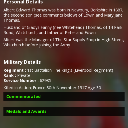
Personal Details
Albert Edward Thomas was born in Newbury, Berkshire in 1887,
the second son (see comments below) of Edwin and Mary Jane
Thomas.
Husband of Gladys Fanny (nee Whitehead) Thomas, of 14 Park
Road, Whitchurch, and father of Peter and Edwin.
Albert was the Manager of The Star Supply Shop in High Street,
Whitchurch before joining the Army.
Military Details
Regiment :
1st Battalion The King’s (Liverpool Regiment)
Rank :
Private
Service Number :
62985
Killed in Action; France 30th November 1917 Age 30
Commemorated
Medals and Awards