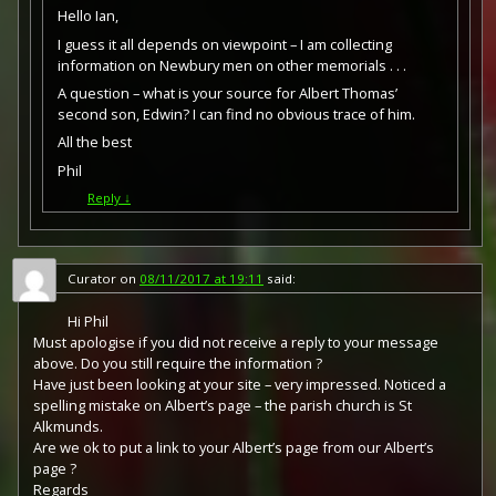
Hello Ian,
I guess it all depends on viewpoint – I am collecting
information on Newbury men on other memorials . . .
A question – what is your source for Albert Thomas’
second son, Edwin? I can find no obvious trace of him.
All the best
Phil
Reply
↓
Curator
on
08/11/2017 at 19:11
said:
Hi Phil
Must apologise if you did not receive a reply to your message
above. Do you still require the information ?
Have just been looking at your site – very impressed. Noticed a
spelling mistake on Albert’s page – the parish church is St
Alkmunds.
Are we ok to put a link to your Albert’s page from our Albert’s
page ?
Regards